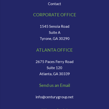
Contact
CORPORATE OFFICE
1545 Senoia Road
Suite A
Tyrone, GA 30290
ATLANTA OFFICE
2675 Paces Ferry Road
Suite 120
Atlanta, GA 30339
Send us an Email
info@centurygroup.net