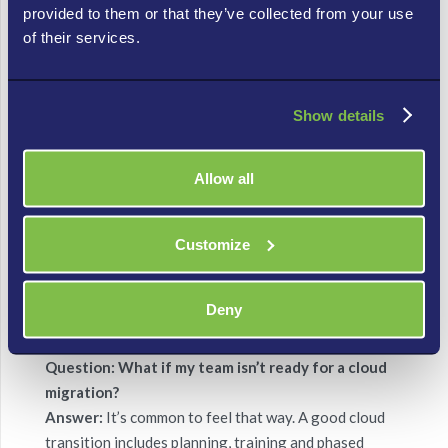
provided to them or that they’ve collected from your use
Question: Will switching to the cloud really save
of their services.
me money?
Answer:
It sure can. Instead of buying and
maintaining lots of servers and hardware, cloud
Show details
services let you pay for only what you use — meaning
lower upfront costs and fewer surprise bills.
Allow all
Question: How quickly can I scale up or down with
cloud computing?
Customize
Answer:
Super-fast. One of the biggest cloud wins is
flexibility: you can boost your resources when
business spikes, then trim back when things slow down
Deny
— without weeks of planning or new hardware.
Question: What if my team isn’t ready for a cloud
migration?
Answer:
It’s common to feel that way. A good cloud
transition includes planning, training and phased