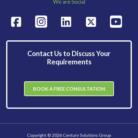
We are Social
Contact Us to Discuss Your
Requirements
BOOK A FREE CONSULTATION
Copyright © 2026 Century Solutions Group