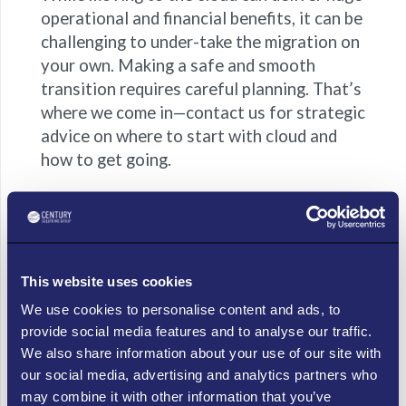
operational and financial benefits, it can be
challenging to under-take the migration on
your own. Making a safe and smooth
transition requires careful planning. That’s
where we come in—contact us for strategic
advice on where to start with cloud and
how to get going.
Frequently Asked Questions (FAQs)
Question: Is moving to the cloud safe for my
business data?
This website uses cookies
Answer:
Yes — when done right. Choosing a trusted
We use cookies to personalise content and ads, to
cloud partner means your data benefits from top-tier
provide social media features and to analyse our traffic.
security, regular backups and professional
We also share information about your use of our site with
management, so you don’t have to worry about “what
our social media, advertising and analytics partners who
if something breaks”.
may combine it with other information that you’ve