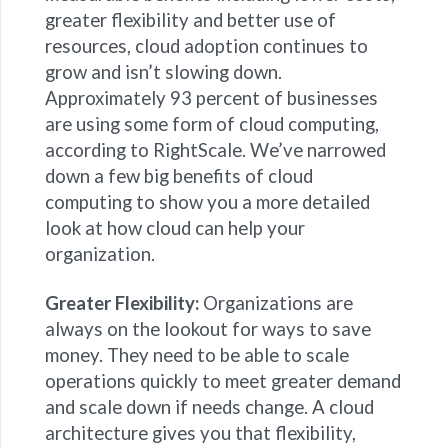
greater flexibility and better use of
resources, cloud adoption continues to
grow and isn’t slowing down.
Approximately 93 percent of businesses
are using some form of cloud computing,
according to RightScale. We’ve narrowed
down a few big benefits of cloud
computing to show you a more detailed
look at how cloud can help your
organization.
Greater Flexibility:
Organizations are
always on the lookout for ways to save
money. They need to be able to scale
operations quickly to meet greater demand
and scale down if needs change. A cloud
architecture gives you that flexibility,