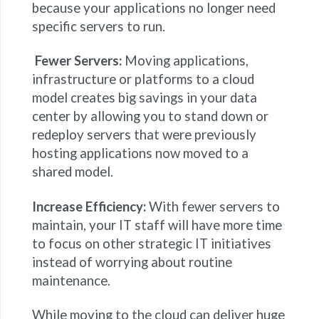
because your applications no longer need
specific servers to run.
Fewer Servers:
Moving applications,
infrastructure or platforms to a cloud
model creates big savings in your data
center by allowing you to stand down or
redeploy servers that were previously
hosting applications now moved to a
shared model.
Increase Efficiency:
With fewer servers to
maintain, your IT staff will have more time
to focus on other strategic IT initiatives
instead of worrying about routine
maintenance.
While moving to the cloud can deliver huge