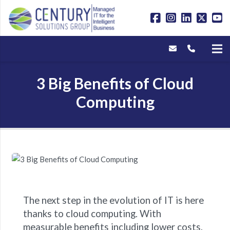
3 Big Benefits of Cloud
Computing
The next step in the evolution of IT is here
thanks to cloud computing. With
measurable benefits including lower costs,