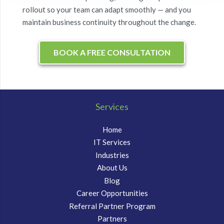
rollout so your team can adapt smoothly — and you
maintain business continuity throughout the change.
BOOK A FREE CONSULTATION
Services
Home
IT Services
Industries
About Us
Blog
Career Opportunities
Referral Partner Program
Partners