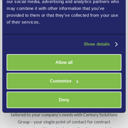
our social media, advertising and analytics partners who
problems quickly with the tailored solution that works
may combine it with other information that you’ve
best for you. Let us manage your IT environment, monitor
provided to them or that they’ve collected from your use
it continuously, and resolve issues fast.
of their services.
Show details
Allow all
Customize
Single Point of Contact
Deny
Get effective IT vendor risk management solutions
tailored to your company’s needs with Century Solutions
Group – your single point of contact for contract