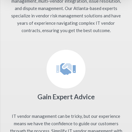
management, multi-vendor integration, issue resolution,
and dispute management. Our Atlanta-based experts
specialize in vendor risk management solutions and have
years of experience navigating complex IT vendor
contracts, ensuring you get the best outcome.
Gain Expert Advice
IT vendor management can be tricky, but our experience
means we have the confidence to guide our customers
through the process. Simplify IT vendor management with