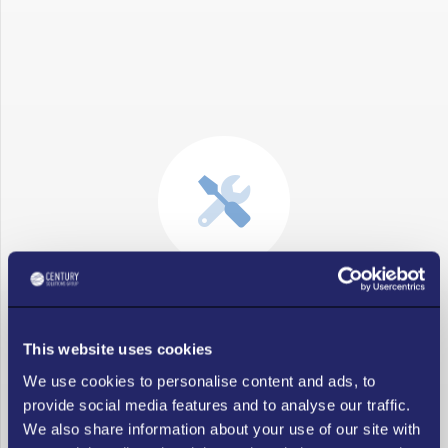
Fix Issues Fast
This website uses cookies
For expert IT vendor risk management solutions, trust
We use cookies to personalise content and ads, to
Century Solutions Group, where IT vendor management is
provide social media features and to analyse our traffic.
our passion. Our team specializes in IT vendor
We also share information about your use of our site with
management in Atlanta and has the knowledge to resolve