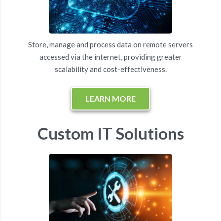
Store, manage and process data on remote servers
accessed via the internet, providing greater
scalability and cost-effectiveness.
LEARN MORE
Custom IT Solutions