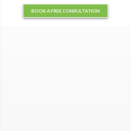
BOOK A FREE CONSULTATION