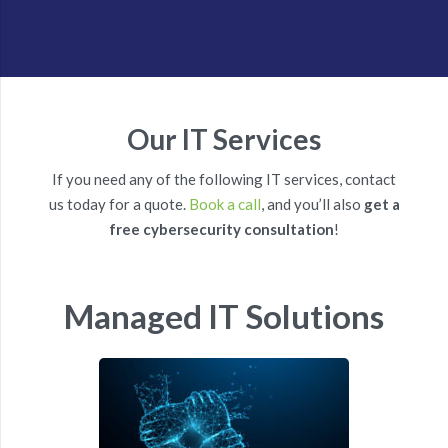
Our IT Services
If you need any of the following IT services, contact
us today for a quote.
Book a call
, and you’ll also
get a
free cybersecurity consultation
!
Managed IT Solutions