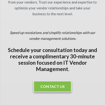
from your vendors. Trust our experience and expertise to
optimize your vendor relationships and take your
business to the next level.
Speed up resolutions and simplify relationships with our
vendor management solutions.
Schedule your consultation today and
receive a complimentary 30-minute
session focused on IT Vendor
Management.
CONTACT US