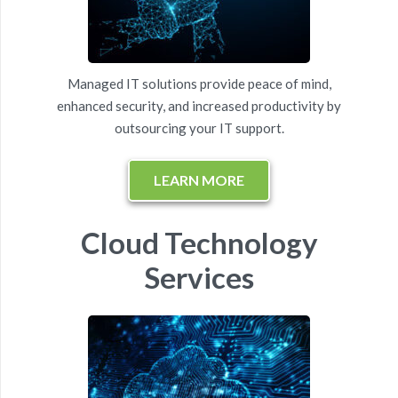
Managed IT solutions provide peace of mind,
enhanced security, and increased productivity by
outsourcing your IT support.
LEARN MORE
Cloud Technology
Services