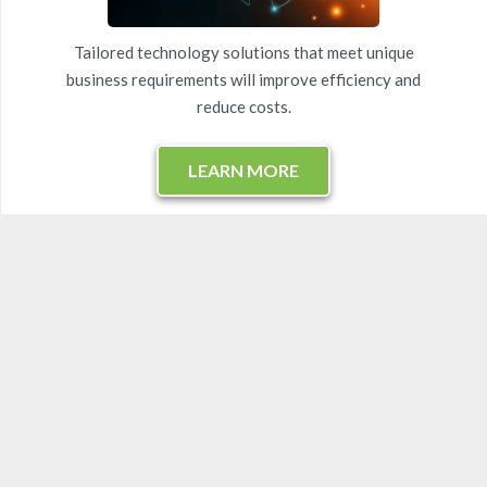
Tailored technology solutions that meet unique
business requirements will improve efficiency and
reduce costs.
LEARN MORE
Virtual CIO Services