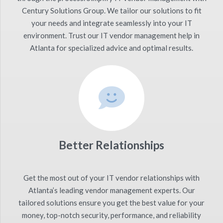
Century Solutions Group. We tailor our solutions to fit
your needs and integrate seamlessly into your IT
environment. Trust our IT vendor management help in
Atlanta for specialized advice and optimal results.
Better Relationships
Get the most out of your IT vendor relationships with
Atlanta’s leading vendor management experts. Our
tailored solutions ensure you get the best value for your
money, top-notch security, performance, and reliability