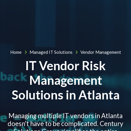
Home
Managed IT Solutions
Vendor Management
IT Vendor Risk
Management
Solutions in Atlanta
Managing multiple IT vendors in Atlanta
doesn’t have to be complicated. Century