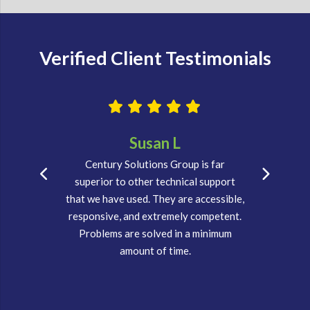
Verified Client Testimonials
Susan L
Century Solutions Group is far
superior to other technical support
that we have used. They are accessible,
responsive, and extremely competent.
Problems are solved in a minimum
amount of time.