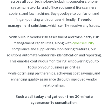
across all your technology, including computers, phone
systems, networks, and office equipment like scanners,
copiers, and fax machines. Say goodbye to confusion and
finger-pointing with our user-friendly
IT vendor
management solutions
,
which swiftly resolve any issues.
With built-in
vendor risk assessment
and
third-party risk
management
capabilities, along with
cybersecurity
compliance
and
supplier risk monitoring features
, our
solutions automate vendor risk identification and reporting.
This enables continuous monitoring, empowering you to
focus on your business priorities
while
optimizing
partnerships, achieving cost savings, and
enhancing quality assurance through improved vendor
relationships.
Book a call today and get your free 30-minute
cybersecurity consultation.