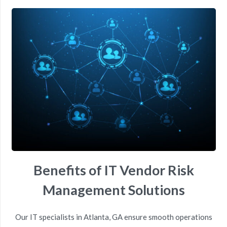
Benefits of IT Vendor Risk
Management Solutions
Our
IT
specialists
in
Atlanta, GA
ensure smooth operations