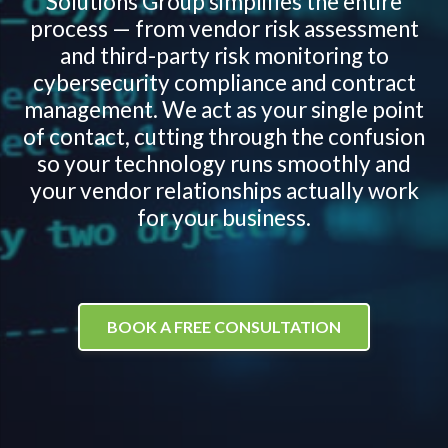
Solutions Group simplifies the entire
process — from vendor risk assessment
and third-party risk monitoring to
cybersecurity compliance and contract
management. We act as your single point
of contact, cutting through the confusion
so your technology runs smoothly and
your vendor relationships actually work
for your business.
BOOK A FREE CONSULTATION