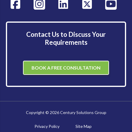
Contact Us to Discuss Your
Requirements
BOOK A FREE CONSULTATION
Copyright © 2026 Century Solutions Group
Privacy Policy
Site Map