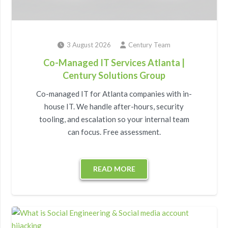
3 August 2026
Century Team
Co-Managed IT Services Atlanta |
Century Solutions Group
Co-managed IT for Atlanta companies with in-
house IT. We handle after-hours, security
tooling, and escalation so your internal team
can focus. Free assessment.
READ MORE