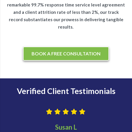
remarkable 99.7% response time service level agreement
and a client attrition rate of less than 2%, our track
record substantiates our prowess in delivering tangible
results.
BOOK A FREE CONSULTATION
Verified Client Testimonials
Susan L