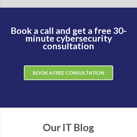
Book a call and get a free 30-
minute cybersecurity
consultation
BOOK A FREE CONSULTATION
Our IT Blog