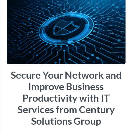
Secure Your Network and
Improve Business
Productivity with IT
Services from Century
Solutions Group