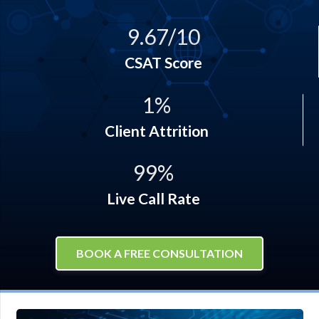
9.67
/
10
CSAT Score
1
%
Client Attrition
99
%
Live Call Rate
BOOK A FREE CONSULTATION