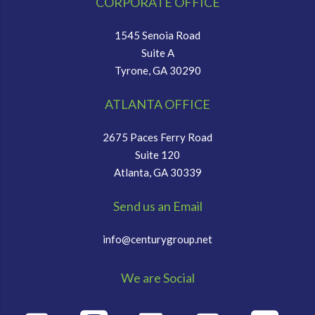
CORPORATE OFFICE
1545 Senoia Road
Suite A
Tyrone, GA 30290
ATLANTA OFFICE
2675 Paces Ferry Road
Suite 120
Atlanta, GA 30339
Send us an Email
info@centurygroup.net
We are Social