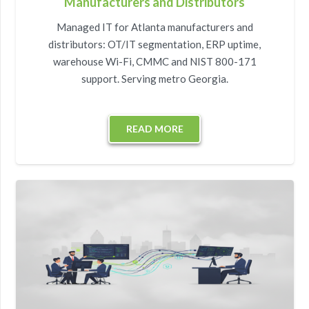
Manufacturers and Distributors
Managed IT for Atlanta manufacturers and
distributors: OT/IT segmentation, ERP uptime,
warehouse Wi-Fi, CMMC and NIST 800-171
support. Serving metro Georgia.
READ MORE