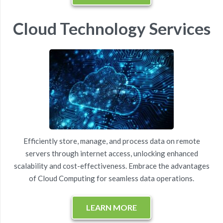
Cloud Technology Services
Efficiently store, manage, and process data on
remote
servers
through internet access, unlocking enhanced
scalability and cost-effectiveness. Embrace the advantages
of Cloud Computing for
seamless data operations
.
LEARN MORE