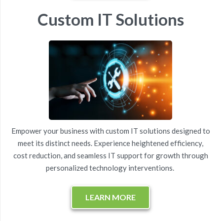
Custom IT Solutions
Empower your business with custom IT solutions designed to
meet its distinct needs. Experience heightened efficiency,
cost reduction
, and
seamless
IT
support
for growth through
personalized technology interventions.
LEARN MORE