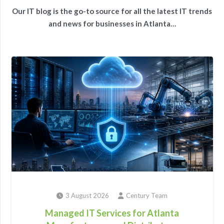
Our IT blog is the go-to source for all the latest IT trends
and news for businesses in Atlanta…
3 August 2026
Century Team
Managed IT Services for Atlanta