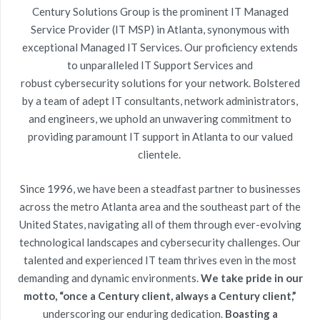
Century Solutions Group is the prominent
IT Managed
Service Provider (IT MSP)
in Atlanta, synonymous with
exceptional Managed IT Services. Our proficiency extends
to unparalleled
IT Support Services
and
robust
cybersecurity
solutions for your network. Bolstered
by a team of adept
IT consultants, network administrators
,
and engineers, we uphold an unwavering commitment to
providing paramount
IT support in Atlanta
to our valued
clientele.
Since 1996, we have been a steadfast partner to businesses
across the metro Atlanta area and the southeast part of the
United States, navigating all of them through ever-evolving
technological landscapes and
cybersecurity
challenges. Our
talented and experienced
IT team
thrives even in the most
demanding and dynamic environments.
We take pride in our
motto, “once a Century client, always a Century client,”
underscoring our enduring dedication.
Boasting a