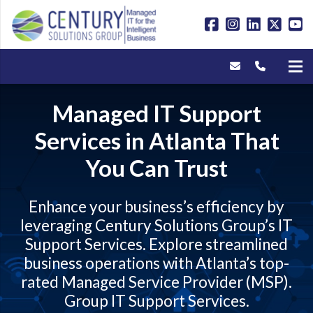
Managed IT Support
Services in Atlanta That
You Can Trust
Enhance your business’s efficiency by
leveraging Century Solutions Group’s IT
Support Services. Explore streamlined
business operations with Atlanta’s top-
rated Managed Service Provider (MSP).
Group IT Support Services
.