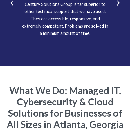
Century Solutions Group is far superior to
other technical support that we have used.
They are accessible, responsive, and
extremely competent. Problems are solved in
a minimum amount of time.
What We Do: Managed IT,
Cybersecurity & Cloud
Solutions for Businesses of
All Sizes in Atlanta, Georgia