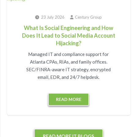
23 July 2026
Century Group
What Is Social Engineering and How
Does It Lead to Social Media Account
Hijacking?
Managed IT and compliance support for
Atlanta CPAs, RIAs, and family offices.
SEC/FINRA-aware IT strategy, encrypted
email, EDR, and 24/7 helpdesk.
READ MORE
READ MORE IT BLOGS