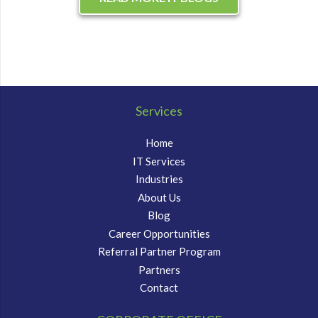
Services
Home
IT Services
Industries
About Us
Blog
Career Opportunities
Referral Partner Program
Partners
Contact