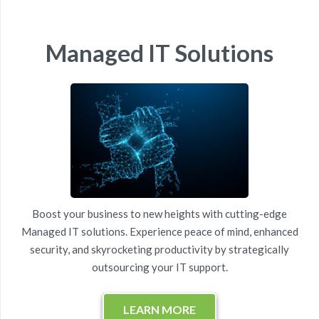
Managed IT Solutions
Boost your business to new heights with cutting-edge
Managed IT solutions. Experience peace of mind, enhanced
security, and skyrocketing productivity by strategically
outsourcing your IT support.
LEARN MORE