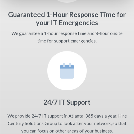
Guaranteed 1-Hour Response Time for
your IT Emergencies
We guarantee a 1-hour response time and 8-hour onsite
time for support emergencies.
24/7 IT Support
We provide 24/7 IT support in Atlanta, 365 days a year. Hire
Century Solutions Group to look after your network, so that
you can focus on other areas of your business.