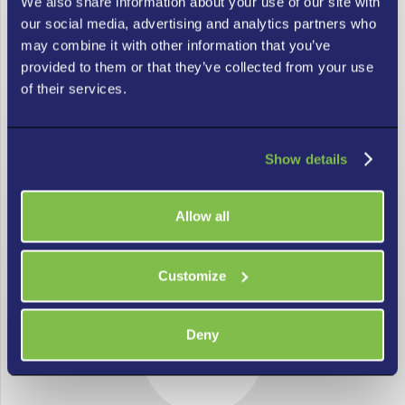
We also share information about your use of our site with
our social media, advertising and analytics partners who
may combine it with other information that you’ve
provided to them or that they’ve collected from your use
of their services.
Managed IT Solutions for Businesses of
Show details
All Sizes in Atlanta
Allow all
Our Atlanta IT support is a cost-effective way to access
high-quality IT services. We meet your business needs with a
consistently excellent experience for all users.
Customize
Deny