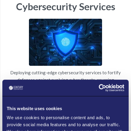
Cybersecurity Services
Deploying cutting-edge cybersecurity services to fortify
defenses against evolving cyber threats, covering
comprehensive computer and network security protocols for
maximum protection.
This website uses cookies
LEARN MORE
We use cookies to personalise content and ads, to
provide social media features and to analyse our traffic.