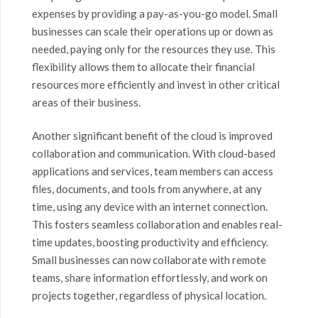
expenses by providing a pay-as-you-go model. Small
businesses can scale their operations up or down as
needed, paying only for the resources they use. This
flexibility allows them to allocate their financial
resources more efficiently and invest in other critical
areas of their business.
Another significant benefit of the cloud is improved
collaboration and communication. With cloud-based
applications and services, team members can access
files, documents, and tools from anywhere, at any
time, using any device with an internet connection.
This fosters seamless collaboration and enables real-
time updates, boosting productivity and efficiency.
Small businesses can now collaborate with remote
teams, share information effortlessly, and work on
projects together, regardless of physical location.