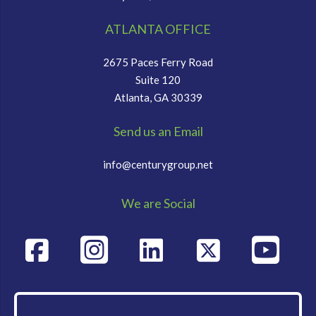
ATLANTA OFFICE
2675 Paces Ferry Road
Suite 120
Atlanta, GA 30339
Send us an Email
info@centurygroup.net
We are Social