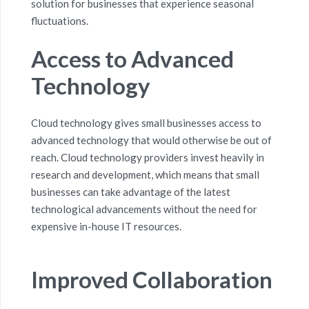
solution for businesses that experience seasonal
fluctuations.
Access to Advanced
Technology
Cloud technology gives small businesses access to
advanced technology that would otherwise be out of
reach. Cloud technology providers invest heavily in
research and development, which means that small
businesses can take advantage of the latest
technological advancements without the need for
expensive
in-house IT resources
.
Improved Collaboration