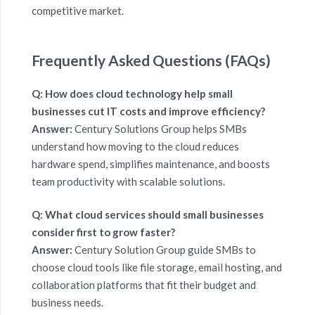
competitive market.
Frequently Asked Questions (FAQs)
Q: How does cloud technology help small
businesses cut IT costs and improve efficiency?
Answer:
Century Solutions Group
helps SMBs
understand how moving to the cloud reduces
hardware spend, simplifies maintenance, and boosts
team productivity with scalable solutions.
Q: What cloud services should small businesses
consider first to grow faster?
Answer:
Century Solution Group guide SMBs to
choose cloud tools like file storage, email hosting, and
collaboration platforms that fit their budget and
business needs.