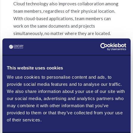
Cloud technology also improves collaboration among
team members, regardless of their physical location.
With
cloud-based applications
, team members can
work on the same documents and projects
simultaneously, no matter where they are
located
.
This enables small businesses to work more efficiently
and effectively, without the need for in-person
meetings.
This website uses cookies
Increased Security
We use cookies to personalise content and ads, to
provide social media features and to analyse our traffic.
We also share information about your use of our site with
Cloud technology also
provides
increased security for
our social media, advertising and analytics partners who
small businesses. With cloud technology, data is
may combine it with other information that you’ve
stored in secure, off-site locations that are protected
provided to them or that they’ve collected from your use
by
advanced security measures
. This makes it more
of their services.
difficult for hackers to access sensitive information
and reduces the risk of
data breaches
.