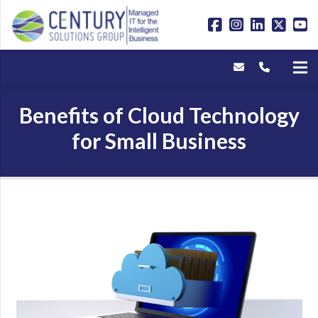
Benefits of Cloud Technology
for Small Business