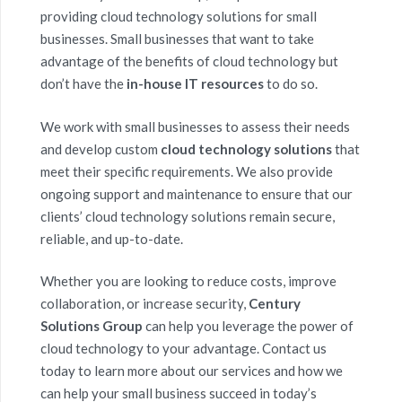
providing cloud technology solutions for small
businesses. Small businesses that want to take
advantage of the benefits of cloud technology but
don’t have the
in-house IT resources
to do so.
We work with small businesses to assess their needs
and develop custom
cloud technology solutions
that
meet their specific requirements. We also provide
ongoing support and maintenance to ensure that our
clients’ cloud technology solutions remain secure,
reliable, and up-to-date.
Whether you are looking to reduce costs, improve
collaboration, or increase security,
Century
Solutions Group
can help you leverage the power of
cloud technology to your advantage. Contact us
today to learn more about our services and how we
can help your small business succeed in today’s