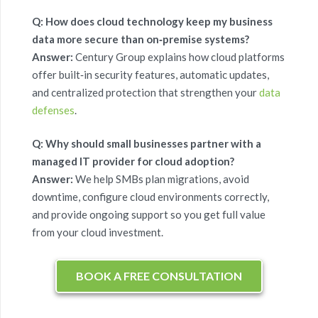
Q: How does cloud technology keep my business
data more secure than on‑premise systems?
Answer:
Century Group
explains how cloud platforms
offer built‑in security features, automatic updates,
and centralized protection that strengthen your
data
defenses
.
Q: Why should small businesses partner with a
managed IT provider for cloud adoption?
Answer:
We help SMBs plan migrations, avoid
downtime, configure cloud environments correctly,
and provide ongoing support so you get full value
from your cloud investment.
BOOK A FREE CONSULTATION