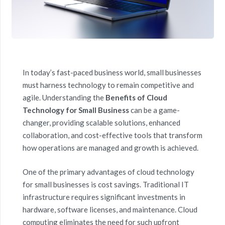
In today’s fast-paced business world, small businesses
must harness technology to remain competitive and
agile. Understanding the
Benefits of Cloud
Technology for Small Business
can be a game-
changer, providing scalable solutions, enhanced
collaboration, and cost-effective tools that transform
how operations are managed and growth is achieved.
One of the primary advantages of cloud technology
for small businesses is cost savings. Traditional IT
infrastructure requires significant investments in
hardware, software licenses, and maintenance. Cloud
computing eliminates the need for such upfront