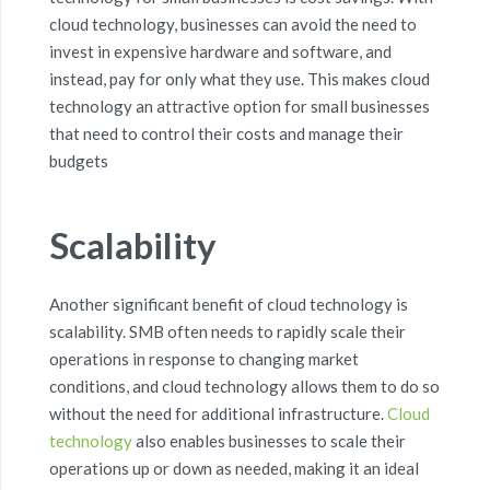
cloud technology, businesses can avoid the need to
invest in expensive
hardware and software
, and
instead, pay for only what they use. This makes
cloud
technology
an attractive
option
for small businesses
that need to control their costs and manage their
budgets
Scalability
Another significant benefit of cloud technology is
scalability
.
S
MB
often
needs
to rapidly scale their
operations in response to changing market
conditions, and cloud technology allows them to do so
without the need for
additional
infrastructure.
Cloud
technology
also enables businesses to scale their
operations up or down as needed, making it an ideal