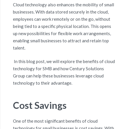
Cloud technology also enhances the mobility of small
businesses. With data stored securely in the cloud,
employees can work remotely or on the go, without
being tied to a specific physical location. This opens
up new possibilities for flexible work arrangements,
enabling small businesses to attract and retain top
talent.
In this blog post, we will explore the benefits of cloud
technology for
SMB
and how Century Solutions
Group can help these businesses
leverage
cloud
technology to their advantage.
Cost Savings
One of the most significant benefits of cloud
technology for small businesses is cost savings. With