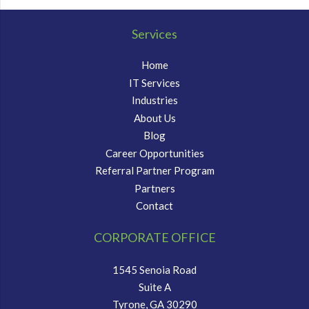
Services
Home
IT Services
Industries
About Us
Blog
Career Opportunities
Referral Partner Program
Partners
Contact
CORPORATE OFFICE
1545 Senoia Road
Suite A
Tyrone, GA 30290