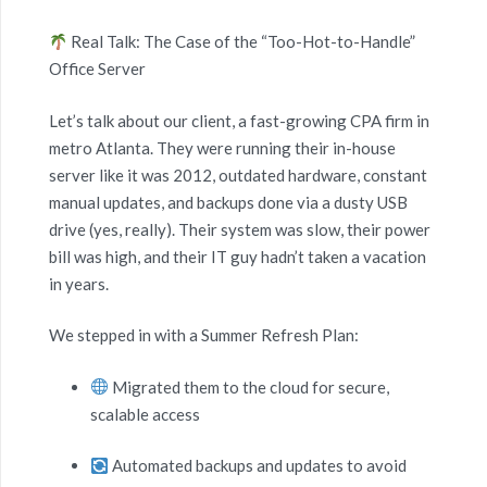
Real Talk: The Case of the “Too-Hot-to-Handle”
Office Server
Let’s talk about our client, a fast-growing CPA firm in
metro Atlanta. They were running their in-house
server like it was 2012, outdated hardware, constant
manual updates, and backups done via a dusty USB
drive (yes, really). Their system was slow, their power
bill was high, and their IT guy hadn’t taken a vacation
in years.
We stepped in with a Summer Refresh Plan:
Migrated them to the cloud for secure,
scalable access
Automated backups and updates to avoid