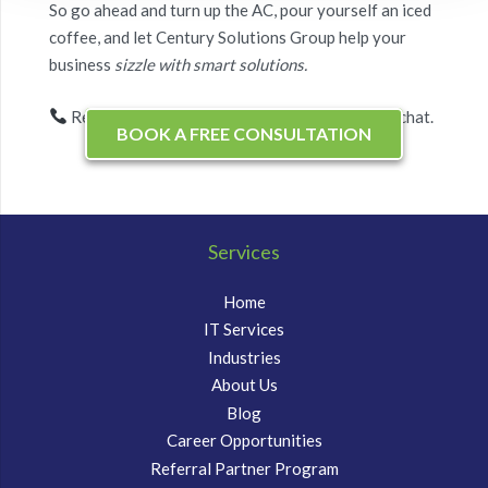
So go ahead and turn up the AC, pour yourself an iced
coffee, and let Century Solutions Group help your
business
sizzle with smart solutions.
Ready for a free IT efficiency check-up? Let’s chat.
BOOK A FREE CONSULTATION
Services
Home
IT Services
Industries
About Us
Blog
Career Opportunities
Referral Partner Program