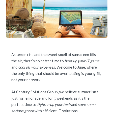
As temps rise and the sweet smell of sunscreen fills
the air, there’s no better time to
heat up your IT game
and
cool off your expenses.
Welcome to June, where
the only thing that should be overheating is your grill,
not your network!
At Century Solutions Group, we believe summer isn’t
just for lemonade and long weekends as it’s the
perfect time to
tighten up your tech
and
save some
serious green
with efficient IT solutions.