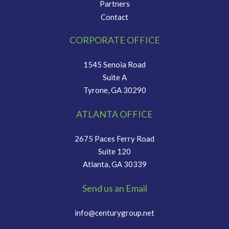
Partners
Contact
CORPORATE OFFICE
1545 Senoia Road
Suite A
Tyrone, GA 30290
ATLANTA OFFICE
2675 Paces Ferry Road
Suite 120
Atlanta, GA 30339
Send us an Email
info@centurygroup.net