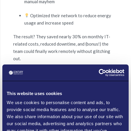
manual mayhem
Optimized their network to reduce energy
usage and increase speed
The result? They saved nearly 30% on monthly IT-
related costs, reduced downtime, and (bonus!) the
team could finally work remotely without glitching
out.
Hot Tips for Cool IT Savings:
Virtualize and Chill – Ditch the clunky hardware
This website uses cookies
and embrace cloud services to reduce energy
bills and maintenance costs.
We use cookies to personalise content and ads, to
provide social media features and to analyse our traffic.
Patch Now, Not Later – Automated updates
We also share information about your use of our site with
reduce risk and free up time for that summer
our social media, advertising and analytics partners who
Friday escape.
may combine it with other information that you’ve