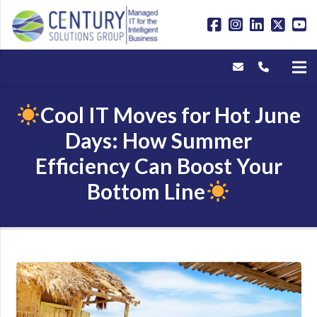
Cool IT Moves for Hot June
Days: How Summer
Efficiency Can Boost Your
Bottom Line