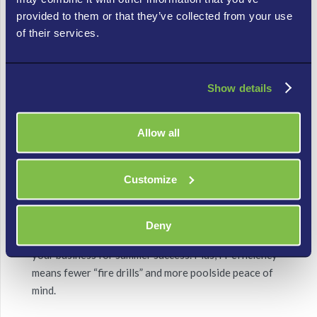
provided to them or that they’ve collected from your use
Audit Before August – A mid-year tech audit
of their services.
ensures your systems are running efficiently
before peak season hits.
Show details
Backup Like a Boss – Use data backup and
recovery tools that actually work, because
Allow all
nothing ruins a beach day like a ransomware
attack.
Customize
June Is the Time to Shine
June’s longer days give you more time to fine-tune
Deny
your tech, set up cost-saving processes, and position
your business for summer success. Plus, IT efficiency
means fewer “fire drills” and more poolside peace of
mind.