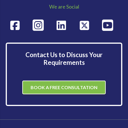
We are Social
Contact Us to Discuss Your
Requirements
BOOK A FREE CONSULTATION