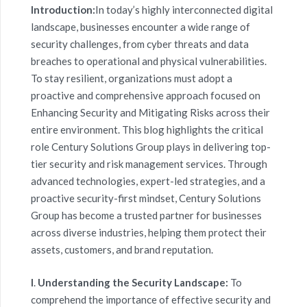
Introduction:
In today’s highly interconnected digital
landscape, businesses encounter a wide range of
security challenges, from cyber threats and data
breaches to operational and physical vulnerabilities.
To stay resilient, organizations must adopt a
proactive and comprehensive approach focused on
Enhancing Security and Mitigating Risks across their
entire environment. This blog highlights the critical
role Century Solutions Group plays in delivering top-
tier security and risk management services. Through
advanced technologies, expert-led strategies, and a
proactive security-first mindset, Century Solutions
Group has become a trusted partner for businesses
across diverse industries, helping them protect their
assets, customers, and brand reputation.
I
.
Understanding the Security Landscape:
To
comprehend the importance of effective
security and