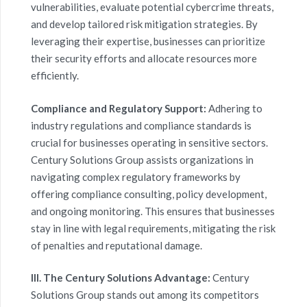
vulnerabilities, evaluate potential cybercrime threats,
and develop tailored risk mitigation strategies. By
leveraging their expertise, businesses can prioritize
their security efforts and allocate resources more
efficiently.
Compliance and Regulatory Support:
Adhering to
industry regulations and compliance standards is
crucial for businesses operating in sensitive sectors.
Century Solutions Group assists organizations in
navigating complex regulatory frameworks by
offering compliance consulting, policy development,
and ongoing monitoring. This ensures that businesses
stay in line with legal requirements, mitigating the risk
of penalties and reputational damage.
III. The Century Solutions Advantage:
Century
Solutions Group stands out among its competitors