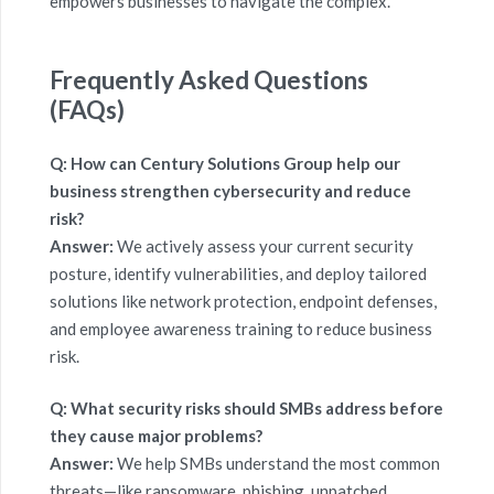
empowers businesses to navigate the complex.
Frequently Asked
Questions
(
FAQs)
Q: How can Century Solutions Group help our
business strengthen cybersecurity and reduce
risk?
Answer:
We actively assess your current security
posture, identify vulnerabilities, and deploy tailored
solutions like network protection, endpoint defenses,
and employee awareness training to reduce business
risk.
Q: What security risks should SMBs address before
they cause major problems?
Answer:
We help SMBs understand the most common
threats—like ransomware, phishing, unpatched