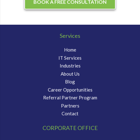
BOOK A FREE CONSULTATION
Services
Home
IT Services
Industries
About Us
Blog
Career Opportunities
Referral Partner Program
Partners
Contact
CORPORATE OFFICE