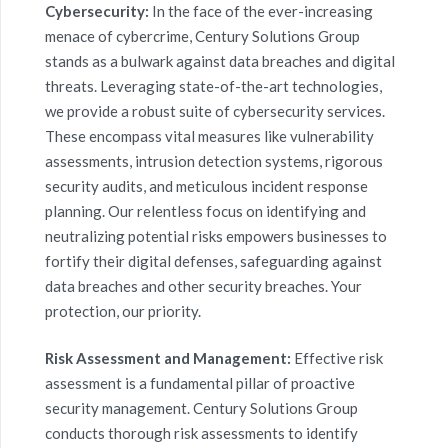
Cybersecurity:
In the face of the ever-increasing
menace of
cybercrime
, Century Solutions Group
stands as a bulwark against
data breache
s and digital
threats. Leveraging state-of-the-art technologies,
we provide a robust suite of cybersecurity services.
These encompass vital measures like vulnerability
assessments, intrusion detection systems, rigorous
security audits, and meticulous incident response
planning. Our relentless focus on identifying and
neutralizing potential risks empowers businesses to
fortify their digital defenses, safeguarding against
data breaches
and other security breaches. Your
protection, our priority.
Risk Assessment and Management:
Effective risk
assessment is a fundamental pillar of proactive
security management. Century Solutions Group
conducts thorough risk assessments to identify