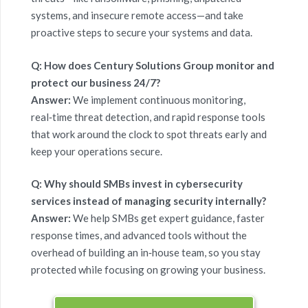
systems, and insecure remote access—and take
proactive steps to secure your systems and data.
Q: How does Century Solutions Group monitor and
protect our business 24/7?
Answer:
We implement continuous monitoring,
real‑time threat detection, and rapid response tools
that work around the clock to spot threats early and
keep your operations secure.
Q: Why should SMBs invest in cybersecurity
services instead of managing security internally?
Answer:
We help SMBs get expert guidance, faster
response times, and advanced tools without the
overhead of building an in‑house team, so you stay
protected while focusing on growing your business.