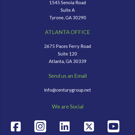
1545 Senoia Road
Suite A
Tyrone, GA 30290
ATLANTA OFFICE
2675 Paces Ferry Road
Suite 120
Atlanta, GA 30339
Send us an Email
info@centurygroup.net
We are Social