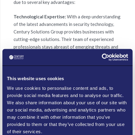
due to several key advantages:
Technological Expertise:
With a deep understanding
of the latest advancements in security technology,
Century Solutions Group provides businesses with
cutting-edge solutions. Their team of experienced
professionals stays abreast of emerging threats and
trends, enabling them to implement proactive
measures that mitigate risks effectively.
Tailored Approach:
Recognizing that each business
This website uses cookies
has unique security requirements, Century Solutions
We use cookies to personalise content and ads, to
Group adopts a tailored approach. They collaborate
provide social media features and to analyse our traffic.
closely with clients, conducting comprehensive
We also share information about your use of our site with
assessments to gain a nuanced understanding of their
our social media, advertising and analytics partners who
needs. This enables Century Solutions Group to
may combine it with other information that you’ve
create customized security strategies that align with
provided to them or that they’ve collected from your use
specific business goals.
of their services.