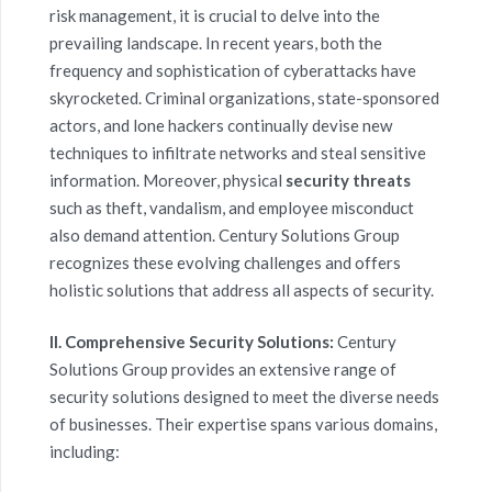
risk management
, it is crucial to delve into the
prevailing landscape. In recent years, both the
frequency and sophistication of cyberattacks have
skyrocketed. Criminal organizations, state-sponsored
actors, and lone hackers continually devise new
techniques to infiltrate networks and steal sensitive
information. Moreover, physical
security threats
such as theft, vandalism, and employee misconduct
also demand attention. Century Solutions Group
recognizes these evolving challenges and offers
holistic solutions that address all aspects of security.
II. Comprehensive Security Solutions:
Century
Solutions Group provides an extensive range of
security solutions designed to meet the diverse needs
of businesses. Their expertise spans various domains,
including: