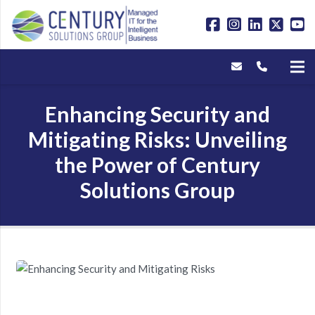
Enhancing Security and
Mitigating Risks: Unveiling
the Power of Century
Solutions Group