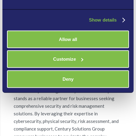
Proactive Monitoring and Response:
Century
Solutions Group’s commitment to proactive security
Show details
management is reflected in their robust monitoring
and incident response capabilities. Their state-of-the-
art security operations center (SOC) employs
Allow all
advanced threat intelligence and detection systems,
ensuring timely identification and mitigation of
Customize
security incidents. This enables businesses to respond
swiftly, minimizing potential damage.
Deny
Conclusion:
In a world where
security threats
are
continuously evolving, Century Solutions Group
stands as a reliable partner for businesses seeking
comprehensive security and risk management
solutions. By leveraging their expertise in
cybersecurity
, physical security, risk assessment, and
compliance support, Century Solutions Group