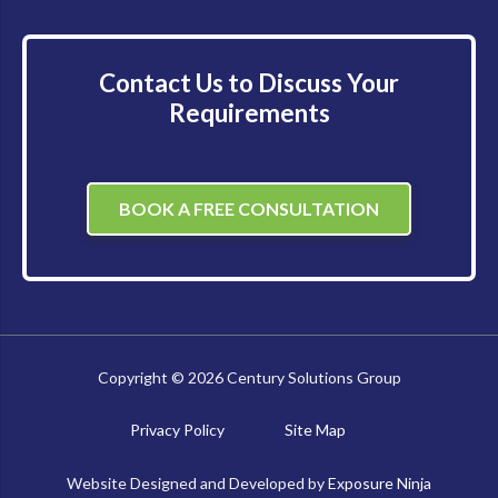
Contact Us to Discuss Your
Requirements
BOOK A FREE CONSULTATION
Copyright © 2026 Century Solutions Group
Privacy Policy
Site Map
Website Designed and Developed by
Exposure Ninja