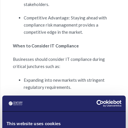
stakeholders.
Competitive Advantage: Staying ahead with
compliance risk management provides a
competitive edge in the market.
When to Consider IT Compliance
Businesses should consider IT compliance during
critical junctures such as:
Expanding into new markets with stringent
regulatory requirements.
Handling increased volumes of sensitive data
that necessitate robust data protection
measures.
This website uses cookies