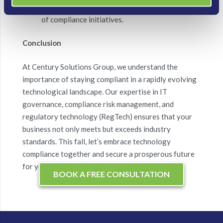
compliance ROI showcases the financial benefits
of compliance initiatives.
Conclusion
At Century Solutions Group, we understand the
importance of staying compliant in a rapidly evolving
technological landscape. Our expertise in IT
governance, compliance risk management, and
regulatory technology (RegTech) ensures that your
business not only meets but exceeds industry
standards. This fall, let’s embrace technology
compliance together and secure a prosperous future
for your business.
BOOK A FREE CONSULTATION