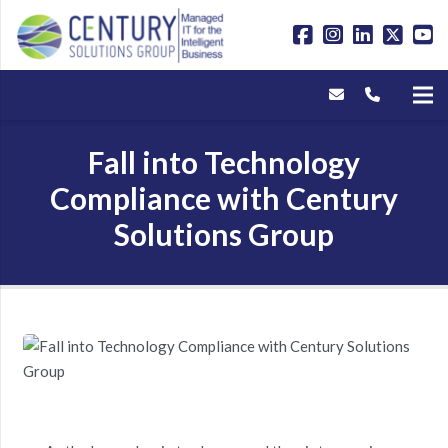
Fall into Technology
Compliance with Century
Solutions Group