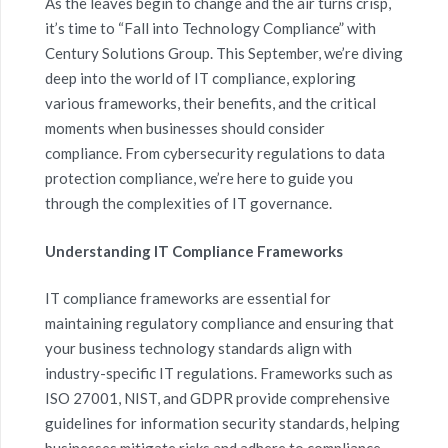
As the leaves begin to change and the air turns crisp,
it’s time to “Fall into Technology Compliance” with
Century Solutions Group. This September, we’re diving
deep into the world of IT compliance, exploring
various frameworks, their benefits, and the critical
moments when businesses should consider
compliance. From cybersecurity regulations to data
protection compliance, we’re here to guide you
through the complexities of IT governance.
Understanding IT Compliance Frameworks
IT compliance frameworks are essential for
maintaining regulatory compliance and ensuring that
your business technology standards align with
industry-specific IT regulations. Frameworks such as
ISO 27001, NIST, and GDPR provide comprehensive
guidelines for information security standards, helping