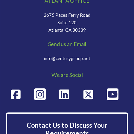
ATLANTA OFFICE
2675 Paces Ferry Road
Suite 120
Atlanta, GA 30339
Send us an Email
info@centurygroup.net
We are Social
Contact Us to Discuss Your
Requirements