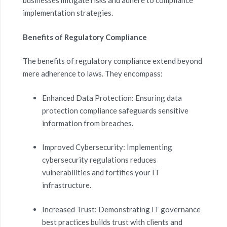
businesses mitigate risks and adhere to compliance
implementation strategies.
Benefits of Regulatory Compliance
The benefits of regulatory compliance extend beyond
mere adherence to laws. They encompass:
Enhanced Data Protection: Ensuring data
protection compliance safeguards sensitive
information from breaches.
Improved Cybersecurity: Implementing
cybersecurity regulations reduces
vulnerabilities and fortifies your IT
infrastructure.
Increased Trust: Demonstrating IT governance
best practices builds trust with clients and