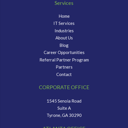
Services
Home
IT Services
Industries
About Us
Blog
Career Opportunities
Referral Partner Program
Partners
Contact
CORPORATE OFFICE
1545 Senoia Road
Suite A
Tyrone, GA 30290