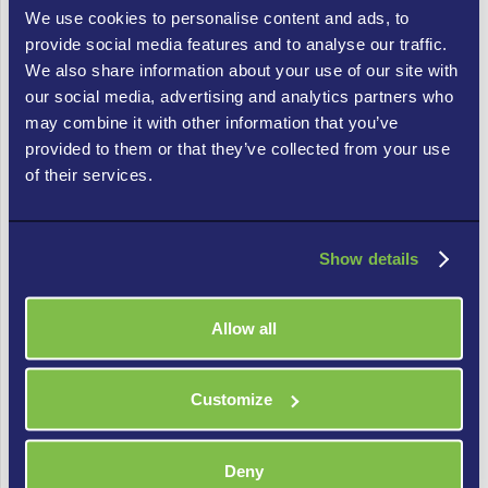
Undergoing mergers or acquisitions that
We use cookies to personalise content and ads, to
demand unified IT policy enforcement.
provide social media features and to analyse our traffic.
We also share information about your use of our site with
Responding to industry-specific IT regulations
our social media, advertising and analytics partners who
that mandate compliance audits.
may combine it with other information that you’ve
provided to them or that they’ve collected from your use
IT Compliance and Business Benefits
of their services.
Implementing IT compliance frameworks yields
substantial business benefits including:
Show details
Operational Efficiency: Streamlined compliance
reporting tools facilitate smooth operations.
Allow all
Risk Reduction: Proactive compliance audits
identify and address potential issues before
Customize
they escalate.
Deny
Return on Investment (ROI): Demonstrating IT