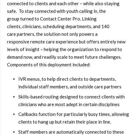
connected to clients and each other – while also staying
safe. To stay connected with youth calling in, the
group turned to Contact Center Pro. Linking
clients, clinicians, scheduling departments, and 140
care partners, the solution not only powers a
responsive remote care experience but offers entirely new
levels of insight – helping the organization to respond to
demand now, and readily scale to meet future challenges.
Components of this deployment included:
IVR menus, to help direct clients to departments,
individual staff members, and outside care partners
Skills-based routing designed to connect clients with
clinicians who are most adept in certain disciplines
Callbacks function for particularly busy times, allowing
clients to hang up but retain their place in line.
Staff members are automatically connected to these