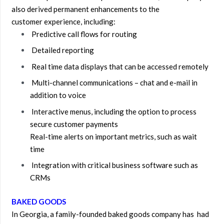
also derived permanent enhancements to the
customer experience, including:
Predictive call flows for routing
Detailed reporting
Real time data displays that can be accessed remotely
Multi-channel communications – chat and e-mail in
addition to voice
Interactive menus, including the option to process
secure customer payments
Real-time alerts on important metrics, such as wait
time
Integration with critical business software such as
CRMs
BAKED GOODS
In Georgia, a family-founded baked goods company has had