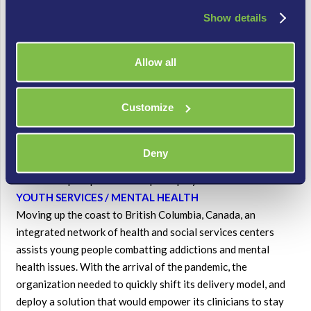
circumstances, the university deployed advanced IVR menus
Show details
plus call queues.
With this strategy they were able to route calls to entirely
outside devices, including remote agents’ cell phones – and
Allow all
deliver context to the agent about the incoming inquiry. The
university may move entirely to its new
Customize
“vendoragnostic” setup, or it can continue using some on-
site components. The Contact Center solution is
highly flexible and can be spun up on a stand-alone basis or in
Deny
parallel with existing communications, making it an ideal
choice for quick pivots and rapid deployments.
YOUTH SERVICES / MENTAL HEALTH
Moving up the coast to British Columbia, Canada, an
integrated network of health and social services centers
assists young people combatting addictions and mental
health issues. With the arrival of the pandemic, the
organization needed to quickly shift its delivery model, and
deploy a solution that would empower its clinicians to stay