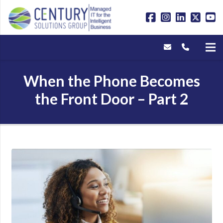
When the Phone Becomes
the Front Door – Part 2