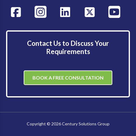
Contact Us to Discuss Your
Requirements
BOOK A FREE CONSULTATION
Copyright © 2026 Century Solutions Group