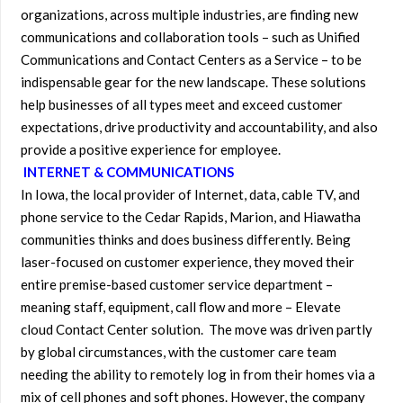
organizations, across multiple industries, are finding new
communications and collaboration tools – such as Unified
Communications and Contact Centers as a Service – to be
indispensable gear for the new landscape. These solutions
help businesses of all types meet and exceed customer
expectations, drive productivity and accountability, and also
provide a positive experience for employee.
INTERNET & COMMUNICATIONS
In Iowa, the local provider of Internet, data, cable TV, and
phone service to the Cedar Rapids, Marion, and Hiawatha
communities thinks and does business differently. Being
laser-focused on customer experience, they moved their
entire premise-based customer service department –
meaning staff, equipment, call flow and more – Elevate
cloud Contact Center solution. The move was driven partly
by global circumstances, with the customer care team
needing the ability to remotely log in from their homes via a
mix of cell phones and soft phones. However, the company