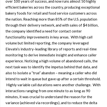
over 100 years of success, and now runs almost 50 highly
efficient bakeries across the country, producing exceptional
bakery foods for retail and food service customers across
the nation. Reaching more than 85% of the U.S. population
through their delivery network, and with sales of $4 billion,
the company identified a need for contact center
functionality improvements in key areas. With high call
volume but limited reporting, the company leveraged
Elevate’s industry-leading library of reports and real-time
monitoring to derive immediate insight and enhance caller
experience. Noticing a high volume of abandoned calls, the
next task was to identify the impetus behind that data, and
also to isolate a “true” abandon – meaning a caller who did
intend to wait in queue but gave up after a certain threshold.
Highly variable call durations were another challenge. With
interactions ranging from one minute to as long as 90
minutes, it was crucial to understand the reason for the
variance (achieved via recordings), and to reduce the delta