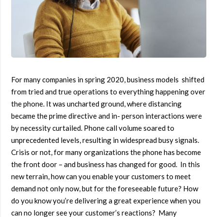
For many companies in spring 2020, business models shifted
from tried and true operations to everything happening over
the phone. It was uncharted ground, where distancing
became the prime directive and in- person interactions were
by necessity curtailed. Phone call volume soared to
unprecedented levels, resulting in widespread busy signals.
Crisis or not, for many organizations the phone has become
the front door – and business has changed for good. In this
new terrain, how can you enable your customers to meet
demand not only now, but for the foreseeable future? How
do you know you’re delivering a great experience when you
can no longer see your customer’s reactions? Many