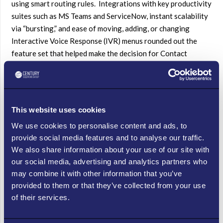
using smart routing rules. Integrations with key productivity
suites such as MS Teams and ServiceNow, instant scalability
via “bursting,” and ease of moving, adding, or changing
Interactive Voice Response (IVR) menus rounded out the
feature set that helped make the decision for Contact
Center, and position the company for its next phase of
phenomenal – and delicious – nationwide growth.
EDUCATION
This website uses cookies
With most facilities shut down until further notice, one
We use cookies to personalise content and ads, to
leading university decided to take all its customer
provide social media features and to analyse our traffic.
facing departments remote with a Contact Center as
We also share information about your use of our site with
a Service (CCaaS) platform. They faced a common but
our social media, advertising and analytics partners who
significant hurdle: the existing on-site PBX equipment had
may combine it with other information that you’ve
no means of connecting inbound calls to outside devices. In
provided to them or that they’ve collected from your use
other words, they could receive calls but not route
of their services.
them outside the premises – at a time when everyone was
required to work at a distance. Adapting to changing