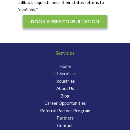
callback requests once their status returns to
“available”
BOOK A FREE CONSULTATION
Services
Home
IT Services
Industries
About Us
Blog
Career Opportunities
Referral Partner Program
Partners
Contact