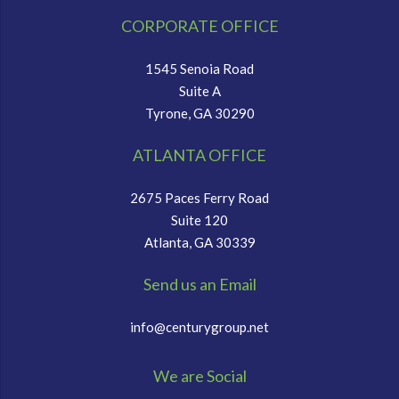
CORPORATE OFFICE
1545 Senoia Road
Suite A
Tyrone, GA 30290
ATLANTA OFFICE
2675 Paces Ferry Road
Suite 120
Atlanta, GA 30339
Send us an Email
info@centurygroup.net
We are Social