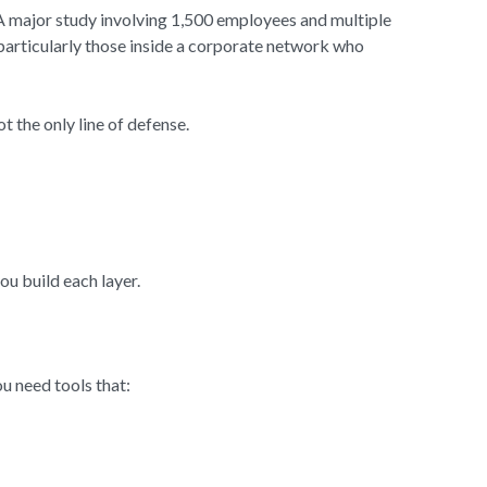
 A major study involving 1,500 employees and multiple
particularly those inside a corporate network who
t the only line of defense.
ou build each layer.
u need tools that: