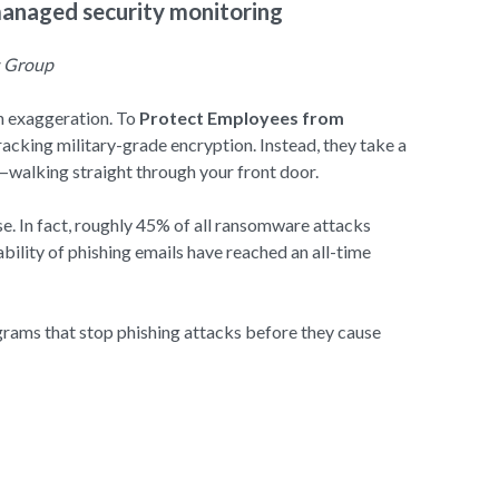
managed security monitoring
s Group
an exaggeration. To
Protect Employees from
acking military-grade encryption. Instead, they take a
s—walking straight through your front door.
. In fact, roughly 45% of all ransomware attacks
ability of phishing emails have reached an all-time
grams that stop phishing attacks before they cause