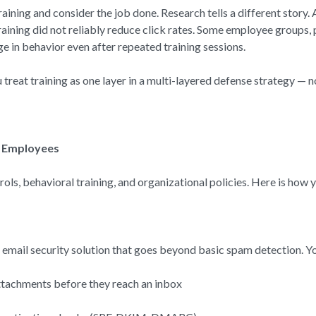
ining and consider the job done. Research tells a different story.
ning did not reliably reduce click rates. Some employee groups, 
e in behavior even after repeated training sessions.
reat training as one layer in a multi-layered defense strategy — no
r Employees
ls, behavioral training, and organizational policies. Here is how y
e email security solution that goes beyond basic spam detection. Yo
attachments before they reach an inbox