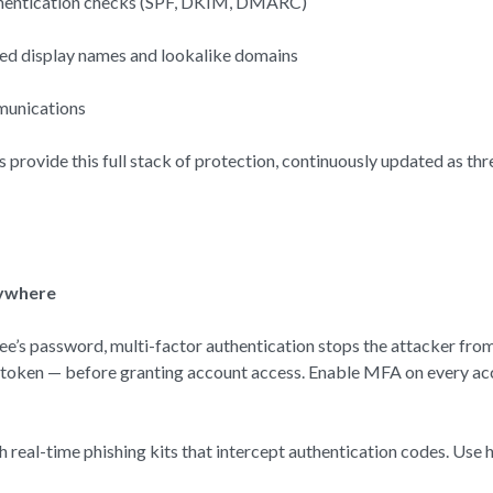
authentication checks (SPF, DKIM, DMARC)
fed display names and lookalike domains
munications
s provide this full stack of protection, continuously updated as th
rywhere
yee’s password, multi-factor authentication stops the attacker from
e token — before granting account access. Enable MFA on every acc
h real-time phishing kits that intercept authentication codes. U