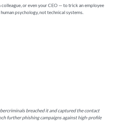
 a colleague, or even your CEO — to trick an employee
s human psychology, not technical systems.
ybercriminals breached it and captured the contact
unch further phishing campaigns against high-profile