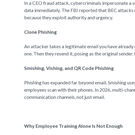
In a CEO fraud attack, cybercriminals impersonate a s
data immediately. The FBI reported that BEC attacks r
because they exploit authority and urgency.
Clone Phishing
An attacker takes a legitimate email you have already 
one. Then they resend it, posing as the original sender.
Smishing, Vishing, and QR Code Phishing
Phishing has expanded far beyond email. Smishing use
employees scan with their phones. In 2026, multi-chan
communication channels, not just email.
Why Employee Training Alone Is Not Enough