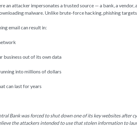
ere an attacker impersonates a trusted source — a bank, a vendor,
 downloading malware. Unlike brute-force hacking, phishing target
ng email can result in:
 network
 business out of its own data
unning into millions of dollars
t can last for years
tral Bank was forced to shut down one of its key websites after c
elieve the attackers intended to use that stolen information to la