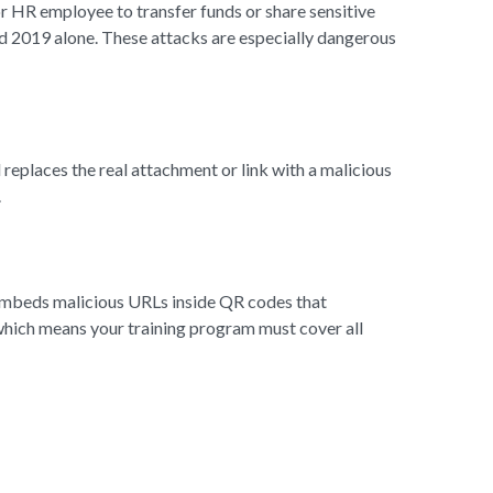
r HR employee to transfer funds or share sensitive
nd 2019 alone. These attacks are especially dangerous
replaces the real attachment or link with a malicious
.
 embeds malicious URLs inside QR codes that
 which means your training program must cover all