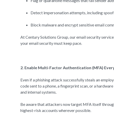
Flag or quarantine messages that fail sender 
Detect impersonation attempts, including spoo
Block malware and encrypt sensitive email com
At Century Solutions Group, our email security service
your email security must keep pace.
2. Enable Multi-Factor Authentication (MFA) Eve
Even if a phishing attack successfully steals an emplo
code sent to a phone, a fingerprint scan, or a hardwar
and internal systems.
Be aware that attackers now target MFA itself throug
highest-risk accounts wherever possible.