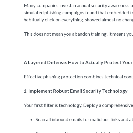
Many companies invest in annual security awareness tra
simulated phishing campaigns found that embedded trai
habitually click on everything, showed almost no chang
This does not mean you abandon training. It means you t
A Layered Defense: How to Actually Protect You
Effective phishing protection combines technical contro
1. Implement Robust Email Security Technology
Your first filter is technology. Deploy a comprehensiv
Scan all inbound emails for malicious links and 