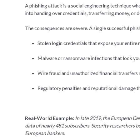
A phishing attack is a social engineering technique wh
into handing over credentials, transferring money, or
The consequences are severe. A single successful phishi
Stolen login credentials that expose your entire
Malware or ransomware infections that lock your
Wire fraud and unauthorized financial transfers r
Regulatory penalties and reputational damage tha
Real-World Example:
In late 2019, the European Cen
data of nearly 481 subscribers. Security researchers b
European bankers.