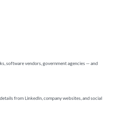
nks, software vendors, government agencies — and
r details from LinkedIn, company websites, and social