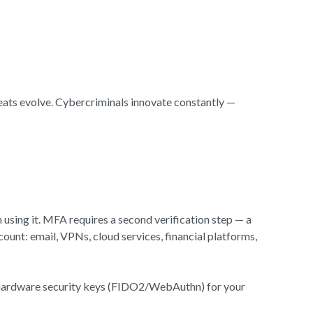
reats evolve. Cybercriminals innovate constantly —
 using it. MFA requires a second verification step — a
ount: email, VPNs, cloud services, financial platforms,
se hardware security keys (FIDO2/WebAuthn) for your