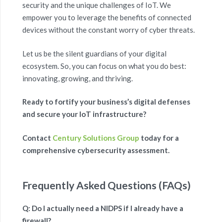
security and the unique challenges of IoT. We
empower you to leverage the benefits of connected
devices without the constant worry of cyber threats.
Let us be the silent guardians of your digital
ecosystem. So, you can focus on what you do best:
innovating, growing, and thriving.
Ready to fortify your business’s digital defenses
and secure your IoT infrastructure?
Contact
Century Solutions Group
today for a
comprehensive cybersecurity assessment.
Frequently Asked Questions (FAQs)
Q: Do I actually need a NIDPS if I already have a
firewall?