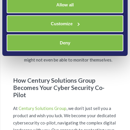
successful intrusion can happen in seconds. An
Allow all
IPS’s ability to act instantly is paramount,
especially when you might have dozens or
Customize
hundreds of devices sending data.
Comprehensive Coverage:
A well-deployed
Deny
NIDPS covers the entire network, providing
visibility into traffic that individual IoT devices
might not even be able to monitor themselves.
How Century Solutions Group
Becomes Your Cyber Security Co-
Pilot
At
Century Solutions Group
, we don’t just sell you a
product and wish you luck. We become your dedicated
cybersecurity co-pilot, navigating the complex digital