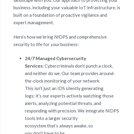
landscape with you. Our approach to protecting your
business, including your valuable IoT infrastructure, is
built on a foundation of proactive vigilance and
expert management.
Here’s how we bring NIDPS and comprehensive
security to life for
your
business:
24/7 Managed Cybersecurity
Services:
Cybercriminals don’t punch a clock,
and neither do we. Our team provides around-
the-clock monitoring of your network.
This isn’t just an IDS silently generating
logs; it’s our experts actively watching those
alerts, analyzing potential threats, and
responding with precision. We integrate NIDPS
tools into a larger security
ecosystem that’s always awake, so
you don’t have to be.