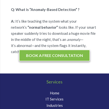
Q: What is “Anomaly-Based Detection” ?
A:
It’s like teaching the system what your
network’s
“normal behavior”
looks like. If your smart
speaker suddenly tries to download a huge movie file
in the middle of the night, that’s an
anomaly
—
it’s abnormal—and the system flags it instantly,
catching brand-new threats.
BOOK A FREE CONSULTATION
Services
Home
IT Services
Industries