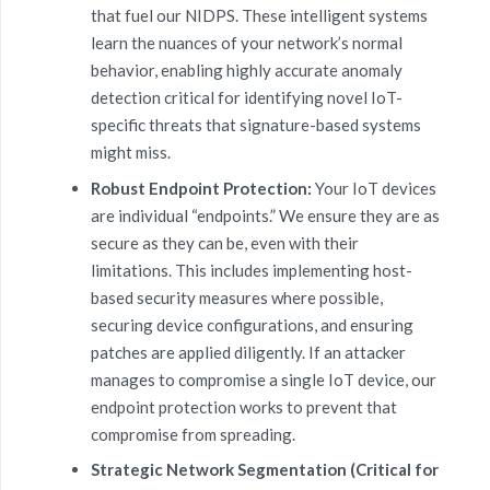
that fuel our NIDPS. These intelligent systems
learn the nuances of your network’s normal
behavior, enabling highly accurate anomaly
detection critical for identifying novel IoT-
specific threats that signature-based systems
might miss.
Robust Endpoint Protection:
Your IoT devices
are individual “endpoints.” We ensure they are as
secure as they can be, even with their
limitations. This includes implementing host-
based security measures where possible,
securing device configurations, and ensuring
patches are applied diligently. If an attacker
manages to compromise a single IoT device, our
endpoint protection works to prevent that
compromise from spreading.
Strategic Network Segmentation (Critical for