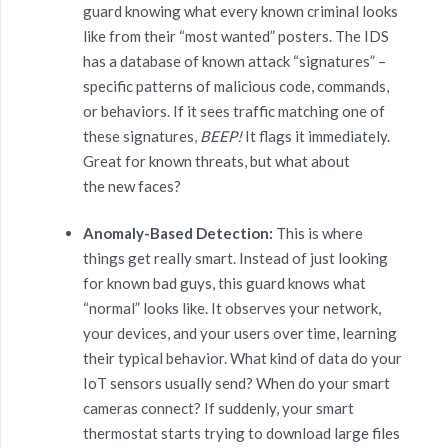
guard knowing what every known criminal looks
like from their “most wanted” posters. The IDS
has a database of known attack “signatures” –
specific patterns of malicious code, commands,
or behaviors. If it sees traffic matching one of
these signatures,
BEEP!
It flags it immediately.
Great for known threats, but what about
the new faces?
Anomaly-Based Detection:
This is where
things get really smart. Instead of just looking
for known bad guys, this guard knows what
“normal” looks like. It observes your network,
your devices, and your users over time, learning
their typical behavior. What kind of data do your
IoT sensors usually send? When do your smart
cameras connect? If suddenly, your smart
thermostat starts trying to download large files