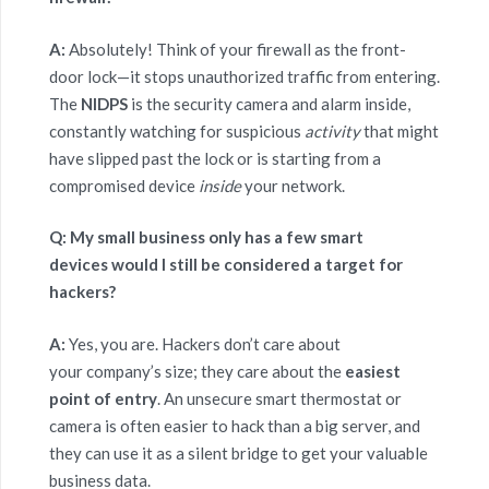
A:
Absolutely! Think of your firewall as the front-
door lock—it stops unauthorized traffic from entering.
The
NIDPS
is the security camera and alarm inside,
constantly watching for suspicious
activity
that might
have slipped past the lock or is starting from a
compromised device
inside
your network.
Q: My small business only has a few smart
devices would I still be considered a target for
hackers?
A:
Yes, you are. Hackers don’t care about
your company’s size; they care about the
easiest
point of entry
. An unsecure smart thermostat or
camera is often easier to hack than a big server, and
they can use it as a silent bridge to get your valuable
business data.