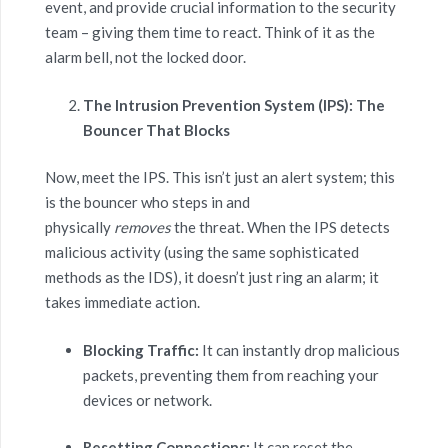
event, and provide crucial information to the security
team – giving them time to react. Think of it as the
alarm bell, not the locked door.
The Intrusion Prevention System (IPS): The
Bouncer That Blocks
Now, meet the IPS. This isn’t just an alert system; this
is the bouncer who steps in and
physically
removes
the threat. When the IPS detects
malicious activity (using the same sophisticated
methods as the IDS), it doesn’t just ring an alarm; it
takes immediate action.
Blocking Traffic:
It can instantly drop malicious
packets, preventing them from reaching your
devices or network.
Resetting Connections:
It can reset the