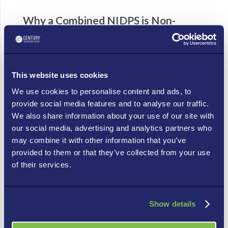
Why a Combined NIDPS is Non-
Negotiable for IoT
In the fluid, fast-paced world of cyber threats,
especially those targeting IoT, you need both the
This website uses cookies
watchful eye of the IDS and the decisive action of the
We use cookies to personalise content and ads, to
IPS.
provide social media features and to analyse our traffic.
We also share information about your use of our site with
IoT’s Vulnerability:
Because IoT devices are
our social media, advertising and analytics partners who
often less secure by default, they present
may combine it with other information that you’ve
tempting targets. A robust NIDPS acts as a
provided to them or that they’ve collected from your use
shield, monitoring communication to and from
of their services.
these devices, protecting them from
exploitation, and preventing them from being
used as stepping stones into your main network.
Show details
Real-time Protection:
Threats move fast. A