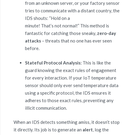
from an unknown server, or your factory sensor
tries to communicate with a distant country, the
IDS shouts: “Hold on a
minute! That’s not normal!” This method is
fantastic for catching those sneaky,
zero-day
attacks
– threats that no one has ever seen
before.
Stateful Protocol Analysis:
This is like the
guard knowing the exact rules of engagement
for every interaction. If your IoT temperature
sensor should only ever send temperature data
using a specific protocol, the IDS ensures it
adheres to those exact rules, preventing any
illicit communication.
When an IDS detects something amiss, it doesn’t stop
it directly. Its job is to generate an
alert
, log the