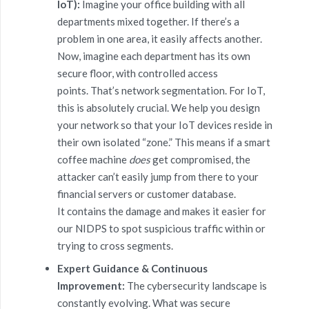
IoT):
Imagine your office building with all
departments mixed together. If there’s a
problem in one area, it easily affects another.
Now, imagine each department has its own
secure floor, with controlled access
points. That’s network segmentation. For IoT,
this is absolutely crucial. We help you design
your network so that your IoT devices reside in
their own isolated “zone.” This means if a smart
coffee machine
does
get compromised, the
attacker can’t easily jump from there to your
financial servers or customer database.
It contains the damage and makes it easier for
our NIDPS to spot suspicious traffic within or
trying to cross segments.
Expert Guidance & Continuous
Improvement:
The cybersecurity landscape is
constantly evolving. What was secure