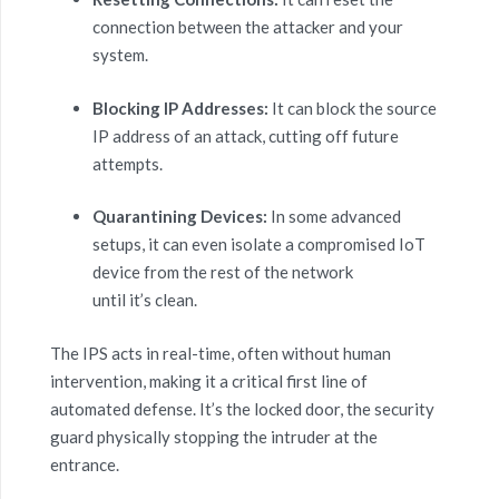
connection between the attacker and your
system.
Blocking IP Addresses:
It can block the source
IP address of an attack, cutting off future
attempts.
Quarantining Devices:
In some advanced
setups, it can even isolate a compromised IoT
device from the rest of the network
until it’s clean.
The IPS acts in real-time, often without human
intervention, making it a critical first line of
automated defense. It’s the locked door, the security
guard physically stopping the intruder at the
entrance.