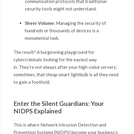
communication protocols that traditional
security tools might not understand.
Sheer Volume:
Managing the security of
hundreds or thousands of devices is a
monumental task.
The result? A burgeoning playground for
cybercriminals looking for the easiest way
in. They’re not always after your high-value servers;
sometimes, that cheap smart lightbulb is all they need
to gain a foothold.
Enter the Silent Guardians: Your
NIDPS Explained
This is where Network Intrusion Detection and
Prevention Systems (NIDPS) become your business’s