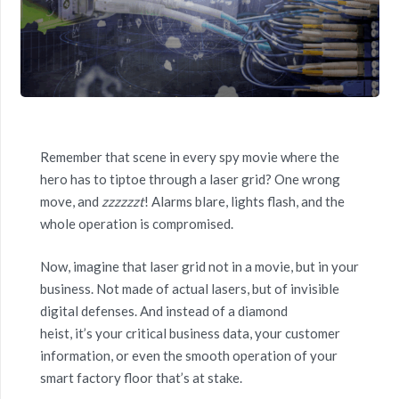
Remember that scene in every spy movie where the
hero has to tiptoe through a laser grid? One wrong
move, and
zzzzzzt
! Alarms blare, lights flash, and the
whole operation is compromised.
Now, imagine that laser grid not in a movie, but in your
business. Not made of actual lasers, but of invisible
digital defenses. And instead of a diamond
heist, it’s your critical business data, your customer
information, or even the smooth operation of your
smart factory floor that’s at stake.