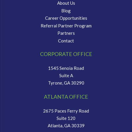
About Us
Blog
Career Opportunities
Referral Partner Program
Partners
Contact
CORPORATE OFFICE
1545 Senoia Road
Suite A
Tyrone, GA 30290
ATLANTA OFFICE
2675 Paces Ferry Road
Suite 120
Atlanta, GA 30339