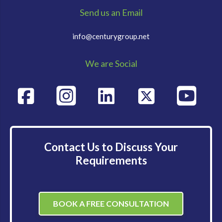
Send us an Email
info@centurygroup.net
We are Social
Contact Us to Discuss Your
Requirements
BOOK A FREE CONSULTATION