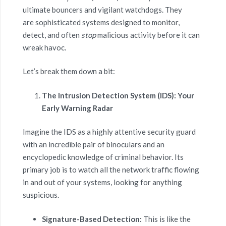
ultimate bouncers and vigilant watchdogs. They
are sophisticated systems designed to monitor,
detect, and often
stop
malicious activity before it can
wreak havoc.
Let’s break them down a bit:
The Intrusion Detection System (IDS): Your
Early Warning Radar
Imagine the IDS as a highly attentive security guard
with an incredible pair of binoculars and an
encyclopedic knowledge of criminal behavior. Its
primary job is to watch all the network traffic flowing
in and out of your systems, looking for anything
suspicious.
Signature-Based Detection:
This is like the