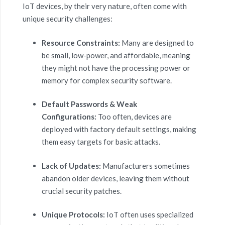
IoT devices, by their very nature, often come with
unique security challenges:
Resource Constraints:
Many are designed to
be small, low-power, and affordable, meaning
they might not have the processing power or
memory for complex security software.
Default Passwords & Weak
Configurations:
Too often, devices are
deployed with factory default settings, making
them easy targets for basic attacks.
Lack of Updates:
Manufacturers sometimes
abandon older devices, leaving them without
crucial security patches.
Unique Protocols:
IoT often uses specialized