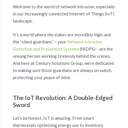
Welcome to the world of network intrusion, especially
in our increasingly connected Internet of Things (IoT)
landscape.
It’s a world where the stakes are incredibly high, and
the “silent guardians” – your
Network Intrusion
Detection and Prevention Systems
(NIDPS) – are the
unsung heroes working tirelessly behind the scenes.
And here at Century Solutions Group, we’re dedicated
to making sure those guardians are always on watch,
protecting your peace of mind.
The IoT Revolution: A Double-Edged
Sword
Let’s be honest, IoT is amazing. From smart
thermostats optimizing energy use to inventory