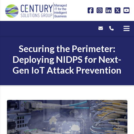
Securing the Perimeter:
Deploying NIDPS for Next-
Gen IoT Attack Prevention