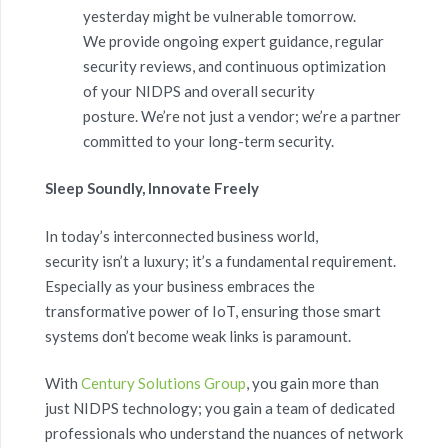
yesterday might be vulnerable tomorrow.
We provide ongoing expert guidance, regular
security reviews, and continuous optimization
of your NIDPS and overall security
posture. We’re not just a vendor; we’re a partner
committed to your long-term security.
Sleep Soundly, Innovate Freely
In today’s interconnected business world,
security isn’t a luxury; it’s a fundamental requirement.
Especially as your business embraces the
transformative power of IoT, ensuring those smart
systems don’t become weak links is paramount.
With
Century Solutions Group
, you gain more than
just NIDPS technology; you gain a team of dedicated
professionals who understand the nuances of network