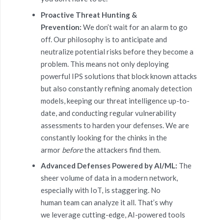
Proactive Threat Hunting &
Prevention:
We don’t wait for an alarm to go
off. Our philosophy is to anticipate and
neutralize potential risks before they become a
problem. This means not only deploying
powerful IPS solutions that block known attacks
but also constantly refining anomaly detection
models, keeping our threat intelligence up-to-
date, and conducting regular vulnerability
assessments to harden your defenses. We are
constantly looking for the chinks in the
armor
before
the attackers find them.
Advanced Defenses Powered by AI/ML:
The
sheer volume of data in a modern network,
especially with IoT, is staggering. No
human team can analyze it all. That’s why
we leverage cutting-edge, AI-powered tools