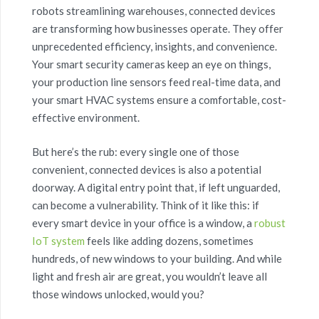
robots streamlining warehouses, connected devices
are transforming how businesses operate. They offer
unprecedented efficiency, insights, and convenience.
Your smart security cameras keep an eye on things,
your production line sensors feed real-time data, and
your smart HVAC systems ensure a comfortable, cost-
effective environment.
But here’s the rub: every single one of those
convenient, connected devices is also a potential
doorway. A digital entry point that, if left unguarded,
can become a vulnerability. Think of it like this: if
every smart device in your office is a window, a
robust
IoT system
feels like adding dozens, sometimes
hundreds, of new windows to your building. And while
light and fresh air are great, you wouldn’t leave all
those windows unlocked, would you?