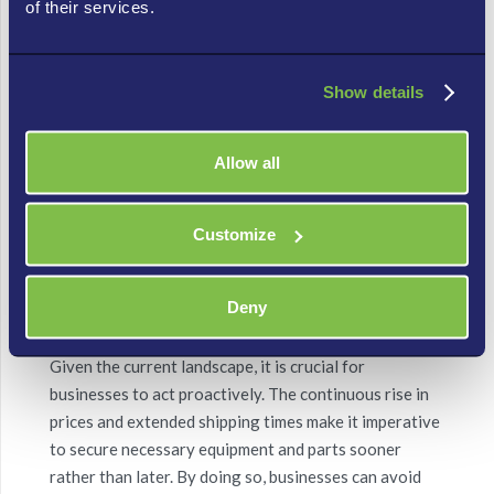
of their services.
throughout the IT ecosystem.
Sarah realized that
simply pausing the tariffs didn’t
Show details
immediately rewind the clock on years of supply
chain recalibration, embedded price increases, or
shifts in material sourcing.
Her initial relief turned
Allow all
into a renewed understanding that proactive IT
planning and expert guidance were more crucial than
ever to navigate these persistent, complex market
Customize
dynamics.
Deny
Now we know the Importance of Acting Now
Given the current landscape, it is crucial for
businesses to act proactively. The continuous rise in
prices and extended shipping times make it imperative
to secure necessary equipment and parts sooner
rather than later. By doing so, businesses can avoid