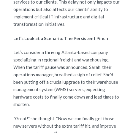
services to our clients. This delay not only impacts our
operations but also affects our clients’ ability to
implement critical IT infrastructure and digital
transformation initiatives.
Let’s Look at a Scenario: The Persistent Pinch
Let’s consider a thriving Atlanta-based company
specializing in regional freight and warehousing.
When the tariff pause was announced, Sarah, their
operations manager, breathed a sigh of relief. She’d
been putting off a crucial upgrade to their warehouse
management system (WMS) servers, expecting
hardware costs to finally come down and lead times to
shorten.
“Great!” she thought. “Now we can finally get those
new servers without the extra tariff hit, and improve