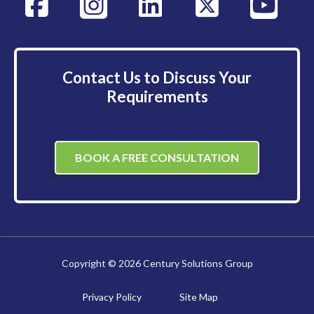
Contact Us to Discuss Your
Requirements
BOOK A FREE CONSULTATION
Copyright © 2026 Century Solutions Group
Privacy Policy
Site Map