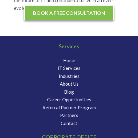
the future of IT and continue to thrive in an ever-
evolving landscape.
BOOK A FREE CONSULTATION
Services
Home
IT Services
Industries
About Us
Blog
Career Opportunities
Referral Partner Program
Partners
Contact
CORPORATE OFFICE