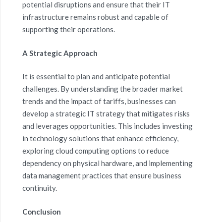
potential disruptions and ensure that their IT
infrastructure remains robust and capable of
supporting their operations.
A Strategic Approach
It is essential to plan and anticipate potential
challenges. By understanding the broader market
trends and the impact of tariffs, businesses can
develop a strategic IT strategy that mitigates risks
and leverages opportunities. This includes investing
in technology solutions that enhance efficiency,
exploring cloud computing options to reduce
dependency on physical hardware, and implementing
data management practices that ensure business
continuity.
Conclusion