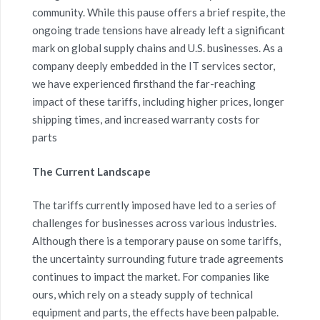
community. While this pause offers a brief respite, the
ongoing trade tensions have already left a significant
mark on global supply chains and U.S. businesses. As a
company deeply embedded in the IT services sector,
we
have experienced firsthand the
far-reaching
impact
of these tariffs, including higher prices, longer
shipping times, and increased warranty costs for
parts
The Current Landscape
The tariffs currently imposed have led to a series of
challenges for businesses across various industries.
Although there is a temporary pause on some tariffs,
the uncertainty surrounding future trade agreements
continues to impact the market. For companies like
ours, which rely on a steady supply of technical
equipment and parts, the effects have been palpable.