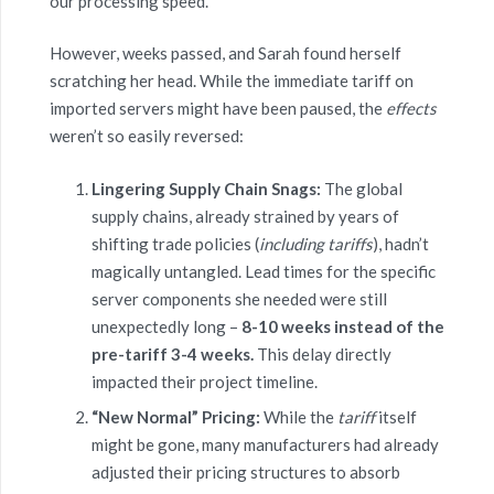
our processing speed.”
However, weeks passed, and Sarah found herself
scratching her head. While the immediate tariff on
imported servers might have been paused, the
effects
weren’t so easily reversed:
Lingering Supply Chain Snags:
The global
supply chains, already strained by years of
shifting trade policies (
including tariffs
), hadn’t
magically untangled. Lead times for the specific
server components she needed were still
unexpectedly long –
8-10 weeks instead of the
pre-tariff 3-4 weeks.
This delay directly
impacted their project timeline.
“New Normal” Pricing:
While the
tariff
itself
might be gone, many manufacturers had already
adjusted their pricing structures to absorb