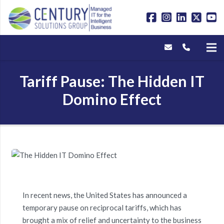
Tariff Pause: The Hidden IT
Domino Effect
In recent news, the United States has announced a
temporary pause on reciprocal tariffs, which has
brought a mix of relief and uncertainty to the business