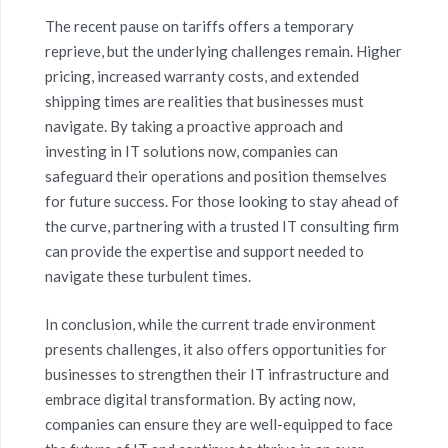
The recent pause on tariffs offers a temporary
reprieve, but the underlying challenges remain. Higher
pricing, increased warranty costs, and extended
shipping times are realities that businesses must
navigate. By taking a proactive approach and
investing in IT solutions now, companies can
safeguard their operations and position themselves
for future success. For those looking to stay ahead of
the curve, partnering with a trusted IT consulting firm
can provide the expertise and support needed to
navigate these turbulent times.
In conclusion, while the current trade environment
presents challenges, it also offers opportunities for
businesses to strengthen their IT infrastructure and
embrace digital transformation. By acting now,
companies can ensure they are well-equipped to face