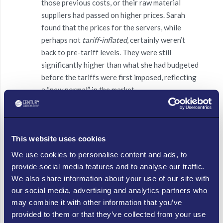
those previous costs, or their raw material
suppliers had passed on higher prices. Sarah
found that the prices for the servers, while
perhaps not
tariff-inflated
, certainly weren’t
back to pre-tariff levels. They were still
significantly higher than what she had budgeted
before the tariffs were first imposed, reflecting
a “new normal” in the market.
Indirect Service Costs:
The specialized
software needed for their WMS often relied on
niche components or services from international
This website uses cookies
partners. These partners, having faced their
We use cookies to personalise content and ads, to
own tariff-related cost increases over time, had
provide social media features and to analyse our traffic.
adjusted
their
service fees or licensing costs.
We also share information about your use of our site with
Even though the tariff on the
server itself
was
our social media, advertising and analytics partners who
paused, the overall cost of integrating and
may combine it with other information that you’ve
maintaining the system was still elevated due to
provided to them or that they’ve collected from your use
these indirect, embedded price adjustments