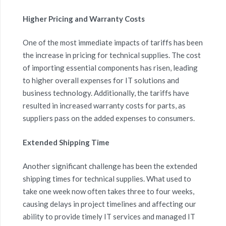
Higher Pricing and Warranty Costs
One of the most immediate impacts of tariffs has been
the increase in pricing for technical supplies. The cost
of importing essential components has risen, leading
to higher overall expenses for IT solutions and
business technology. Additionally, the tariffs have
resulted in increased warranty costs for parts, as
suppliers pass on the added expenses to consumers.
Extended Shipping Time
Another significant challenge has been the extended
shipping times for technical supplies. What used to
take one week now often takes three to four weeks,
causing delays in project timelines and affecting our
ability to provide timely IT services and managed IT