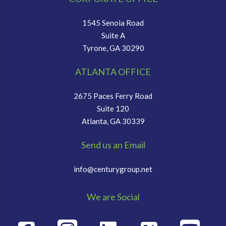
1545 Senoia Road
Suite A
Tyrone, GA 30290
ATLANTA OFFICE
2675 Paces Ferry Road
Suite 120
Atlanta, GA 30339
Send us an Email
info@centurygroup.net
We are Social