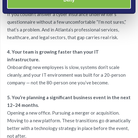
3. You’re not confident in your security posture.
If you couldn’t answer a cyber insurance underwriter’s
questionnaire without a few uncomfortable “I’m not sures,”
that’s a problem. And in Atlanta’s professional services,
healthcare, and legal sectors, that gap carries real risk.
4. Your team is growing faster than your IT
infrastructure.
Onboarding new employees is slow, systems don’t scale
cleanly, and your IT environment was built for a 20-person
company — not the 80-person one you’ve become.
5. You’re planning a significant business event in the next
12–24 months.
Opening a new office. Pursuing a merger or acquisition.
Moving to a new platform. These transitions go dramatically
better with a technology strategy in place before the event,
not after.