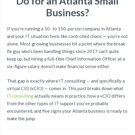
Do for an Atlanta Small
Business?
If you’re running a 50- to 150-person company in Atlanta
and your IT situation feels like controlled chaos — you’re not
alone. Most growing businesses hit a point where the break-
fix guy who’s been handling things since 2017 can’t quite
keep up, but hiring a full-time Chief Information Officer at a
six-figure salary doesn’t make financial sense either.
That gap is exactly where IT consulting — and specifically a
virtual CIO (vCIO) — comes in. This post breaks down what
IT consulting
actually means in practice, how a vCIO differs
from the other types of IT support you’ve probably
encountered, and five signs your Atlanta business is ready to
make the jump.