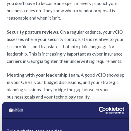
you don’t have to become an expert in every product your
business relies on. They know when a vendor proposal is
reasonable and when it isn’t.
Security posture reviews.
On a regular cadence, your vCIO
assesses where your security controls stand relative to your
risk profile — and translates that into plain language for
leadership. This is increasingly important as cyber insurance
carriers in Georgia tighten their underwriting requirements.
Meeting with your leadership team.
A good vCIO shows up
in your QBRs, your budget discussions, and your strategic
planning sessions. They bridge the gap between your
business goals and your technology reality.
5 Signs Your Atlanta
This website uses cookies