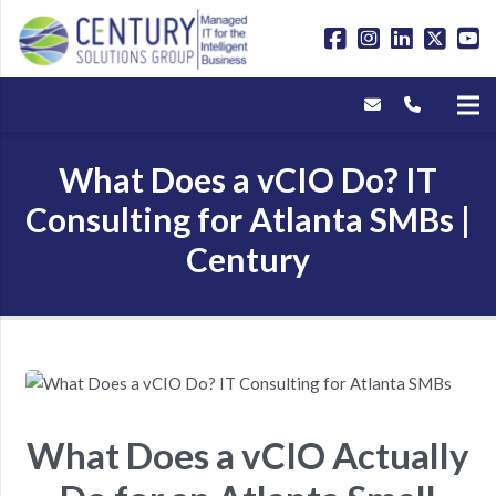
What Does a vCIO Do? IT
Consulting for Atlanta SMBs |
Century
What Does a vCIO Actually