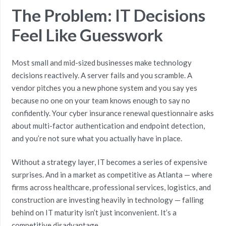
The Problem: IT Decisions
Feel Like Guesswork
Most small and mid-sized businesses make technology
decisions reactively. A server fails and you scramble. A
vendor pitches you a new phone system and you say yes
because no one on your team knows enough to say no
confidently. Your cyber insurance renewal questionnaire asks
about multi-factor authentication and endpoint detection,
and you’re not sure what you actually have in place.
Without a strategy layer, IT becomes a series of expensive
surprises. And in a market as competitive as Atlanta — where
firms across healthcare, professional services, logistics, and
construction are investing heavily in technology — falling
behind on IT maturity isn’t just inconvenient. It’s a
competitive disadvantage.