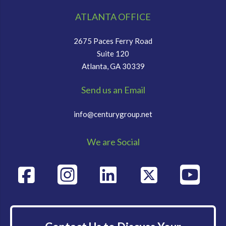
ATLANTA OFFICE
2675 Paces Ferry Road
Suite 120
Atlanta, GA 30339
Send us an Email
info@centurygroup.net
We are Social