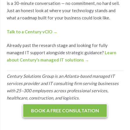
is a 30-minute conversation — no commitment, no hard sell.
Just an honest look at where your technology stands and
what a roadmap built for your business could look like.
Talk to a Century vCIO →
Already past the research stage and looking for fully
managed IT support alongside strategic guidance?
Learn
about Century’s managed IT solutions →
Century Solutions Group is an Atlanta-based managed IT
services provider and IT consulting firm serving businesses
with 25–300 employees across professional services,
healthcare, construction, and logistics.
BOOK A FREE CONSULTATION