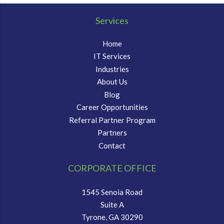
Services
Home
IT Services
Industries
About Us
Blog
Career Opportunities
Referral Partner Program
Partners
Contact
CORPORATE OFFICE
1545 Senoia Road
Suite A
Tyrone, GA 30290