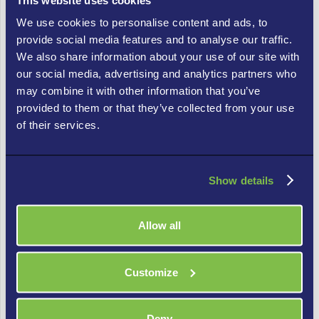
Business Is Ready for IT
We use cookies to personalise content and ads, to
Consulting
provide social media features and to analyse our traffic.
We also share information about your use of our site with
Not every business needs a vCIO today, but there are clear
our social media, advertising and analytics partners who
signals that you’ve outgrown reactive IT support:
may combine it with other information that you’ve
provided to them or that they’ve collected from your use
1. You’re making major technology decisions without a
of their services.
framework.
If your last few IT purchases were driven by a vendor’s sales
pitch or a crisis, rather than a deliberate plan, you need a
Show details
strategy layer.
Allow all
2. IT costs feel unpredictable year over year.
Unplanned IT spend — emergency hardware, rushed software
migrations, last-minute compliance fixes — is a symptom of
Customize
the absence of roadmap planning. A vCIO brings discipline to
the budget.
Deny