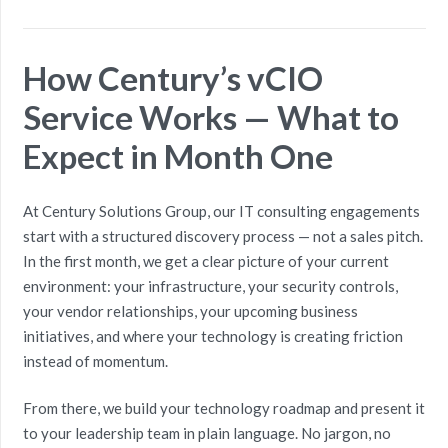
How Century’s vCIO
Service Works — What to
Expect in Month One
At Century Solutions Group, our IT consulting engagements
start with a structured discovery process — not a sales pitch.
In the first month, we get a clear picture of your current
environment: your infrastructure, your security controls,
your vendor relationships, your upcoming business
initiatives, and where your technology is creating friction
instead of momentum.
From there, we build your technology roadmap and present it
to your leadership team in plain language. No jargon, no