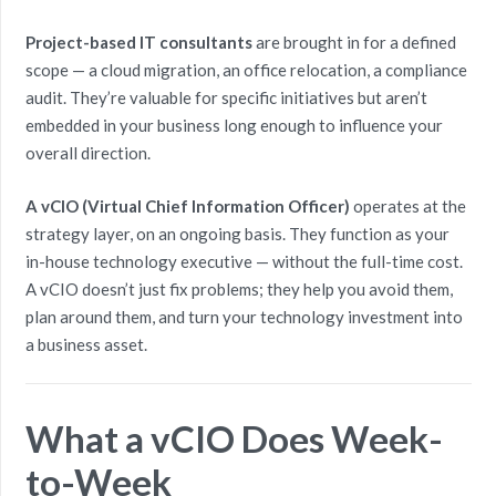
Project-based IT consultants
are brought in for a defined
scope — a cloud migration, an office relocation, a compliance
audit. They’re valuable for specific initiatives but aren’t
embedded in your business long enough to influence your
overall direction.
A vCIO (Virtual Chief Information Officer)
operates at the
strategy layer, on an ongoing basis. They function as your
in-house technology executive — without the full-time cost.
A vCIO doesn’t just fix problems; they help you avoid them,
plan around them, and turn your technology investment into
a business asset.
What a vCIO Does Week-
to-Week