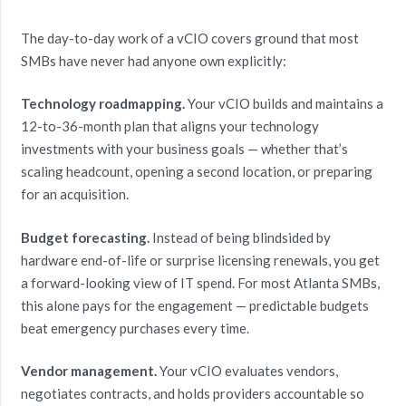
The day-to-day work of a vCIO covers ground that most
SMBs have never had anyone own explicitly:
Technology roadmapping.
Your vCIO builds and maintains a
12-to-36-month plan that aligns your technology
investments with your business goals — whether that’s
scaling headcount, opening a second location, or preparing
for an acquisition.
Budget forecasting.
Instead of being blindsided by
hardware end-of-life or surprise licensing renewals, you get
a forward-looking view of IT spend. For most Atlanta SMBs,
this alone pays for the engagement — predictable budgets
beat emergency purchases every time.
Vendor management.
Your vCIO evaluates vendors,
negotiates contracts, and holds providers accountable so