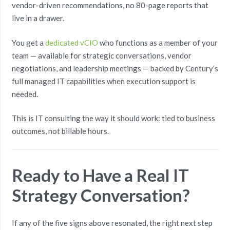
vendor-driven recommendations, no 80-page reports that
live in a drawer.
You get a
dedicated vCIO
who functions as a member of your
team — available for strategic conversations, vendor
negotiations, and leadership meetings — backed by Century’s
full managed IT capabilities when execution support is
needed.
This is IT consulting the way it should work: tied to business
outcomes, not billable hours.
Ready to Have a Real IT
Strategy Conversation?
If any of the five signs above resonated, the right next step