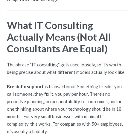
What IT Consulting
Actually Means (Not All
Consultants Are Equal)
The phrase “IT consulting” gets used loosely, so it’s worth
being precise about what different models actually look like:
Break-fix support
is transactional. Something breaks, you
call someone, they fix it, you pay per hour. There’s no
proactive planning, no accountability for outcomes, and no
one thinking about where your technology should be in 18
months. For very small businesses with minimal IT
complexity, this works. For companies with 50+ employees,
it’s usually a liability.